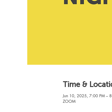
Time & Locati
Jun 10, 2025, 7:00 PM – 
ZOOM