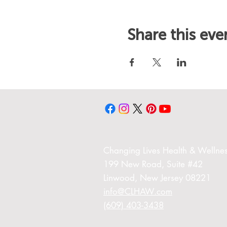
Share this eve
Changing Liv
es Health & Wellnes
199 New Road,
Suite #42
Linwood,
New Jersey 08221
info@CLHAW.com
(609) 403-3438