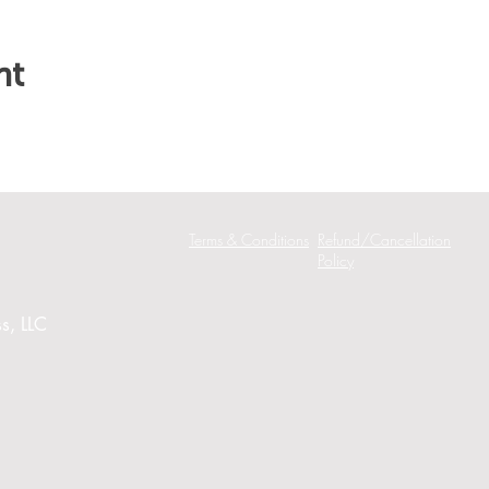
nt
Terms & Conditions
Refund/Cancellation
Policy
s, LLC