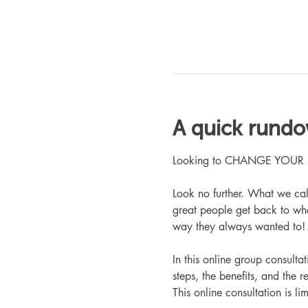
A quick rund
Looking to CHANGE YOUR LIFE
Look no further. What we ca
great people get back to whe
way they always wanted to!
In this online group consult
steps, the benefits, and the r
This online consultation is lim