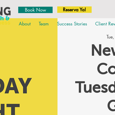
Reserva Ya!
Book Now
About
Team
Success Stories
Client Re
Tue,
New
Co
Tues