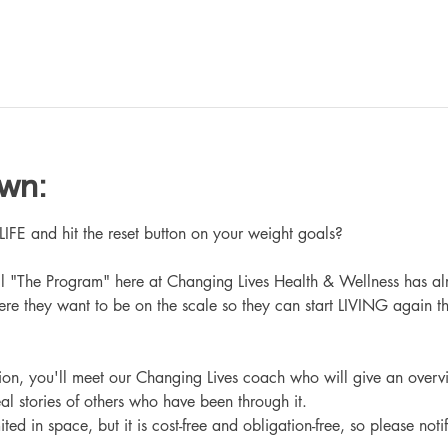
own:
 and hit the reset button on your weight goals?
ll "The Program" here at Changing Lives Health & Wellness has al
re they want to be on the scale so they can start LIVING again th
ation, you'll meet our Changing Lives coach who will give an overv
eal stories of others who have been through it.
ited in space, but it is cost-free and obligation-free, so please noti