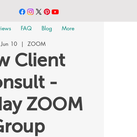
views
FAQ
Blog
More
 Jun 10
  |  
ZOOM
 Client
nsult -
day ZOOM
Group