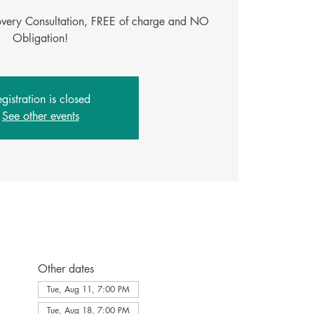
covery Consultation, FREE of charge and NO
Obligation!
gistration is closed
See other events
Other dates
Tue, Aug 11, 7:00 PM
Tue, Aug 18, 7:00 PM