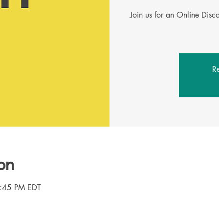
Join us for an Online Dis
Re
on
8:45 PM EDT