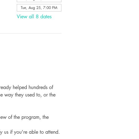
Tue, Aug 25, 7:00 PM
View all 8 dates
ready helped hundreds of 
e way they used to, or the 
iew of the program, the 
fy us if you're able to attend.