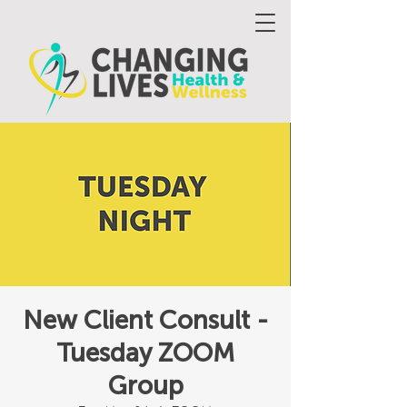
New Client Consult -
Tuesday ZOOM
Group