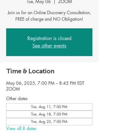
Tue, May 06
  |  
ZOOM
Join us for an Online Discovery Consultation,
FREE of charge and NO Obligation!
Registration is closed
See other events
Time & Location
May 06, 2025, 7:00 PM – 8:45 PM EDT
ZOOM
Other dates
Tue, Aug 11, 7:00 PM
Tue, Aug 18, 7:00 PM
Tue, Aug 25, 7:00 PM
View all 8 dates