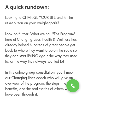
A quick rundown:
Looking to CHANGE YOUR LIFE and hit the 
reset button on your weight goals?
Look no further. What we call "The Program" 
here at Changing Lives Health & Wellness has 
already helped hundreds of great people get 
back to where they want to be on the scale so 
they can start LIVING again the way they used 
to, or the way they always wanted to!
In this online group consultation, you'll meet 
our Changing Lives coach who will give an 
overview of the program, the steps, the 
benefits, and the real stories of others who 
have been through it.
This online consultation is limited in space, 
but it is cost-free and obligation-free, so 
please notify us if you're able to attend.