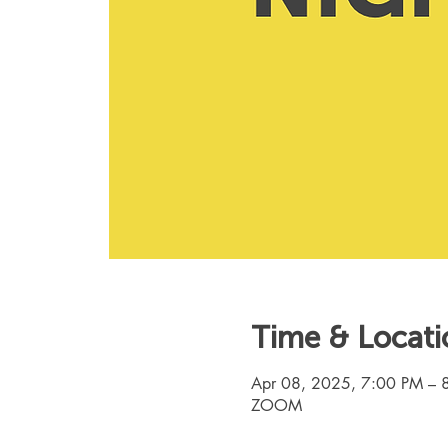
Time & Locati
Apr 08, 2025, 7:00 PM – 
ZOOM