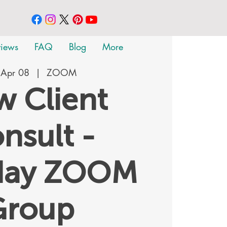
views
FAQ
Blog
More
 Apr 08
  |  
ZOOM
 Client
nsult -
day ZOOM
Group