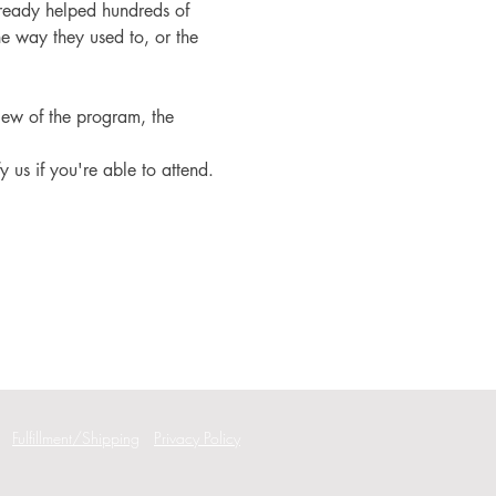
ready helped hundreds of 
e way they used to, or the 
iew of the program, the 
fy us if you're able to attend.
Fulfillment/Shipping
Privacy Policy