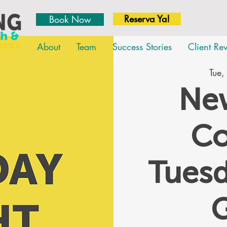
Reserva Ya!
Book Now
About
Team
Success Stories
Client Re
Tue,
New
Co
Tues