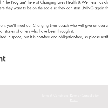
ll "The Program" here at Changing Lives Health & Wellness has al
re they want to be on the scale so they can start LIVING again th
ation, you'll meet our Changing Lives coach who will give an overv
eal stories of others who have been through it.
ited in space, but it is cost-free and obligation-free, so please noti
nt
Terms & Conditions
Refund/Cancellation
Policy