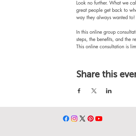
Look no further. What we ca
great people get back to whe
way they always wanted to!
In this online group consult
steps, the benefits, and the r
This online consultation is lim
Share this eve