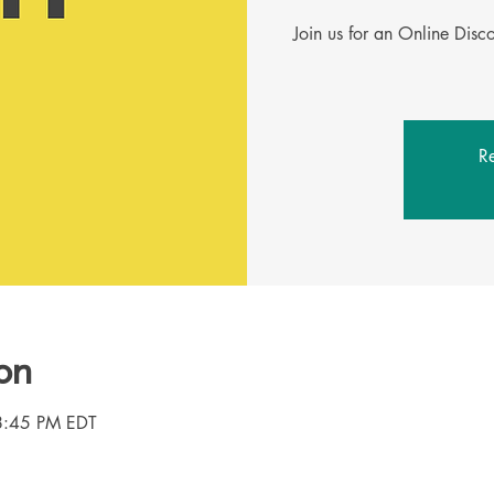
Join us for an Online Dis
Re
on
8:45 PM EDT