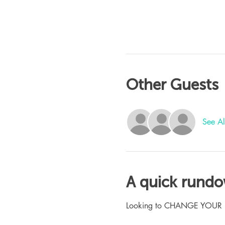
Other Guests
See Al
A quick rund
Looking to CHANGE YOUR LIFE