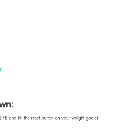
l
own:
 and hit the reset button on your weight goals?