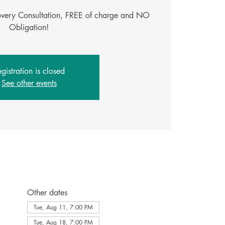
covery Consultation, FREE of charge and NO
Obligation!
gistration is closed
See other events
Other dates
Tue, Aug 11, 7:00 PM
Tue, Aug 18, 7:00 PM