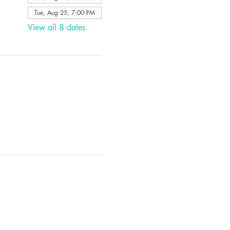
Tue, Aug 25, 7:00 PM
View all 8 dates