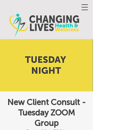
New Client Consult -
Tuesday ZOOM
Group