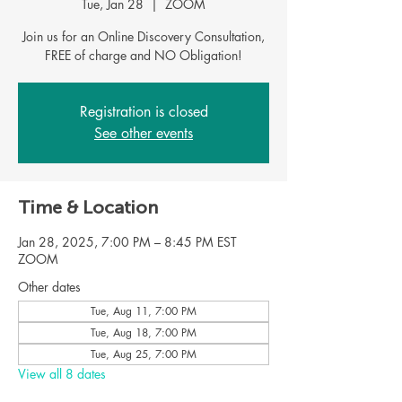
Tue, Jan 28
  |  
ZOOM
Join us for an Online Discovery Consultation,
FREE of charge and NO Obligation!
Registration is closed
See other events
Time & Location
Jan 28, 2025, 7:00 PM – 8:45 PM EST
ZOOM
Other dates
Tue, Aug 11, 7:00 PM
Tue, Aug 18, 7:00 PM
Tue, Aug 25, 7:00 PM
View all 8 dates