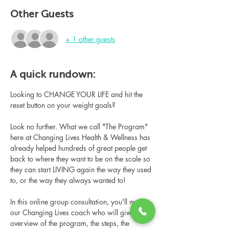
Other Guests
+ 1 other guests
A quick rundown:
Looking to CHANGE YOUR LIFE and hit the 
reset button on your weight goals?
Look no further. What we call "The Program" 
here at Changing Lives Health & Wellness has 
already helped hundreds of great people get 
back to where they want to be on the scale so 
they can start LIVING again the way they used 
to, or the way they always wanted to!
In this online group consultation, you'll meet 
our Changing Lives coach who will give an 
overview of the program, the steps, the 