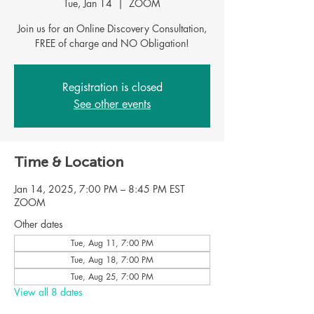
Tue, Jan 14
  |  
ZOOM
Join us for an Online Discovery Consultation,
FREE of charge and NO Obligation!
Registration is closed
See other events
Time & Location
Jan 14, 2025, 7:00 PM – 8:45 PM EST
ZOOM
Other dates
Tue, Aug 11, 7:00 PM
Tue, Aug 18, 7:00 PM
Tue, Aug 25, 7:00 PM
View all 8 dates