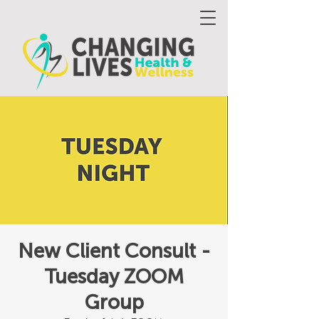
New Client Consult -
Tuesday ZOOM
Group