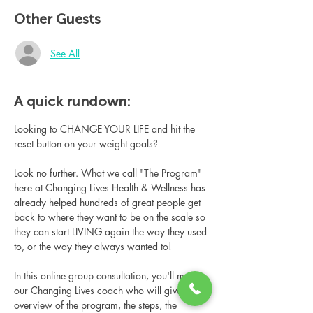
Other Guests
See All
A quick rundown:
Looking to CHANGE YOUR LIFE and hit the 
reset button on your weight goals?
Look no further. What we call "The Program" 
here at Changing Lives Health & Wellness has 
already helped hundreds of great people get 
back to where they want to be on the scale so 
they can start LIVING again the way they used 
to, or the way they always wanted to!
In this online group consultation, you'll meet 
our Changing Lives coach who will give an 
overview of the program, the steps, the 