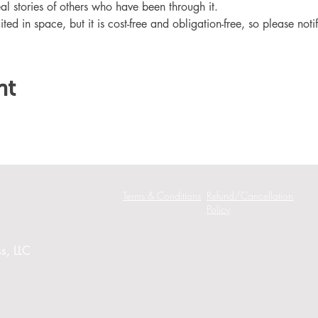
eal stories of others who have been through it.
ited in space, but it is cost-free and obligation-free, so please noti
nt
Terms & Conditions
Refund/Cancellation
Policy
s, LLC