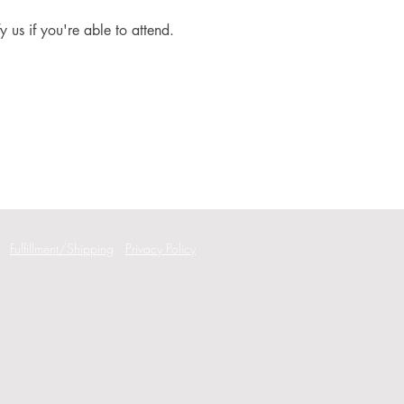
fy us if you're able to attend.
Fulfillment/Shipping
Privacy Policy