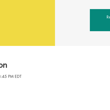
Re
on
8:45 PM EDT