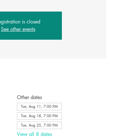
gistration is closed
See other events
Other dates
Tue, Aug 11, 7:00 PM
Tue, Aug 18, 7:00 PM
Tue, Aug 25, 7:00 PM
View all 8 dates