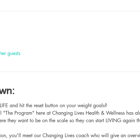
her guests
own:
 and hit the reset button on your weight goals?
ll "The Program" here at Changing Lives Health & Wellness has al
re they want to be on the scale so they can start LIVING again th
ation, you'll meet our Changing Lives coach who will give an overv