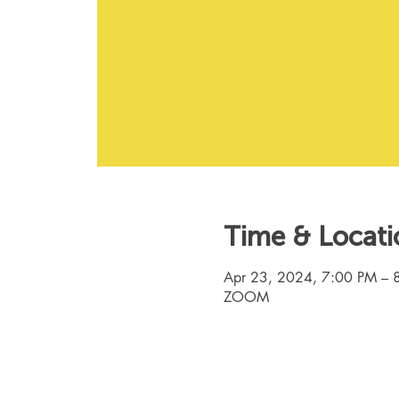
Time & Locati
Apr 23, 2024, 7:00 PM – 
ZOOM