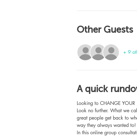
Other Guests
+ 9 ot
A quick rund
Looking to CHANGE YOUR LIFE
Look no further. What we ca
great people get back to whe
way they always wanted to!
In this online group consult