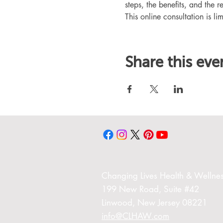
steps, the benefits, and the r
This online consultation is lim
Share this eve
Changing Liv
es Health & Wellnes
199 New Road,
Suite #42
Linwood,
New Jersey 08221
info@CLHAW.com