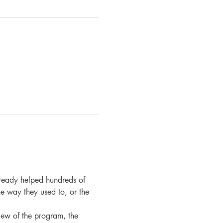
ready helped hundreds of 
e way they used to, or the 
iew of the program, the 