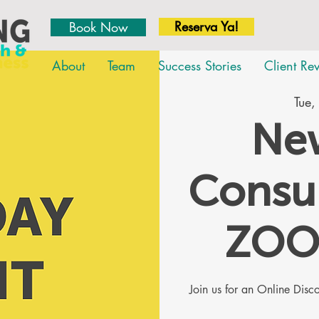
Reserva Ya!
Book Now
About
Team
Success Stories
Client Re
Tue,
New
Consul
ZOO
Join us for an Online Dis