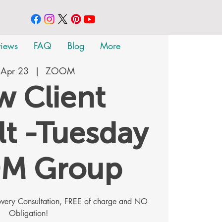
views
FAQ
Blog
More
 Apr 23
  |  
ZOOM
 Client
t -Tuesday
M Group
covery Consultation, FREE of charge and NO
Obligation!