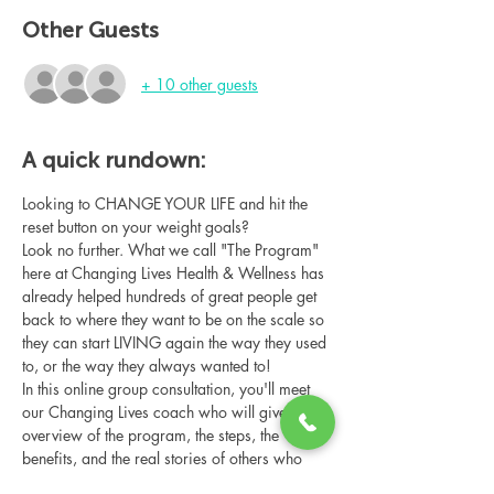
Other Guests
+ 10 other guests
A quick rundown:
Looking to CHANGE YOUR LIFE and hit the 
reset button on your weight goals?
Look no further. What we call "The Program" 
here at Changing Lives Health & Wellness has 
already helped hundreds of great people get 
back to where they want to be on the scale so 
they can start LIVING again the way they used 
to, or the way they always wanted to!
In this online group consultation, you'll meet 
our Changing Lives coach who will give an 
overview of the program, the steps, the 
benefits, and the real stories of others who 
have been through it.