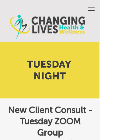
New Client Consult -
Tuesday ZOOM
Group