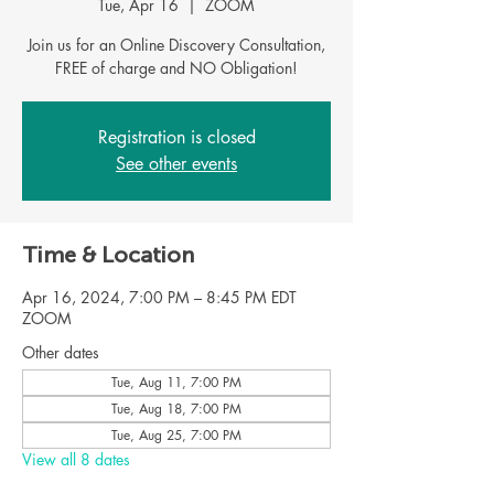
Tue, Apr 16
  |  
ZOOM
Join us for an Online Discovery Consultation,
FREE of charge and NO Obligation!
Registration is closed
See other events
Time & Location
Apr 16, 2024, 7:00 PM – 8:45 PM EDT
ZOOM
Other dates
Tue, Aug 11, 7:00 PM
Tue, Aug 18, 7:00 PM
Tue, Aug 25, 7:00 PM
View all 8 dates