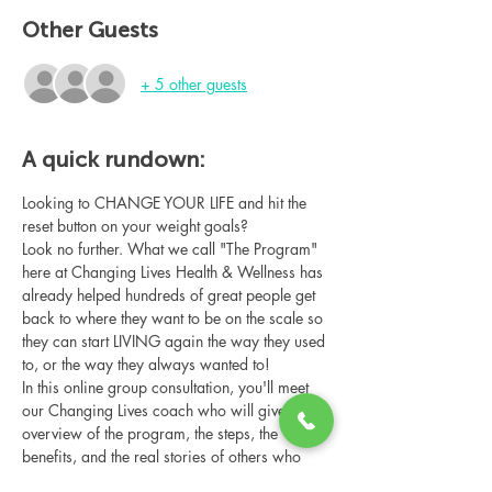
Other Guests
+ 5 other guests
A quick rundown:
Looking to CHANGE YOUR LIFE and hit the 
reset button on your weight goals?
Look no further. What we call "The Program" 
here at Changing Lives Health & Wellness has 
already helped hundreds of great people get 
back to where they want to be on the scale so 
they can start LIVING again the way they used 
to, or the way they always wanted to!
In this online group consultation, you'll meet 
our Changing Lives coach who will give an 
overview of the program, the steps, the 
benefits, and the real stories of others who 
have been through it.