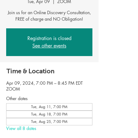
Tue, Apr 09
  |  
ZOOM
Join us for an Online Discovery Consultation,
FREE of charge and NO Obligation!
Registration is closed
See other events
Time & Location
Apr 09, 2024, 7:00 PM – 8:45 PM EDT
ZOOM
Other dates
Tue, Aug 11, 7:00 PM
Tue, Aug 18, 7:00 PM
Tue, Aug 25, 7:00 PM
View all 8 dates