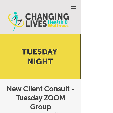
New Client Consult -
Tuesday ZOOM
Group