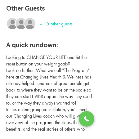
Other Guests
+ 15 other guests
A quick rundown:
Looking to CHANGE YOUR LIFE and hit the 
reset button on your weight goals?
Look no further. What we call "The Program" 
here at Changing Lives Health & Wellness has 
already helped hundreds of great people get 
back to where they want to be on the scale so 
they can start LIVING again the way they used 
to, or the way they always wanted to!
In this online group consultation, you'll meet 
our Changing Lives coach who will give an 
overview of the program, the steps, the 
benefits, and the real stories of others who 
have been through it.