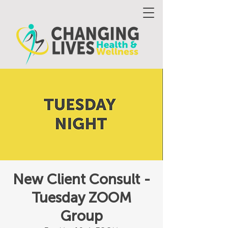
New Client Consult -
Tuesday ZOOM
Group