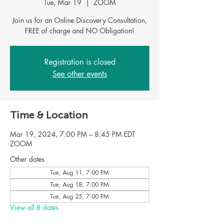
Tue, Mar 19
  |  
ZOOM
Join us for an Online Discovery Consultation,
FREE of charge and NO Obligation!
Registration is closed
See other events
Time & Location
Mar 19, 2024, 7:00 PM – 8:45 PM EDT
ZOOM
Other dates
Tue, Aug 11, 7:00 PM
Tue, Aug 18, 7:00 PM
Tue, Aug 25, 7:00 PM
View all 8 dates