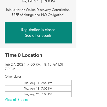
Tue, Feb 27
  |  
ZOOM
Join us for an Online Discovery Consultation,
FREE of charge and NO Obligation!
Registration is closed
See other events
Time & Location
Feb 27, 2024, 7:00 PM – 8:45 PM EST
ZOOM
Other dates
Tue, Aug 11, 7:00 PM
Tue, Aug 18, 7:00 PM
Tue, Aug 25, 7:00 PM
View all 8 dates