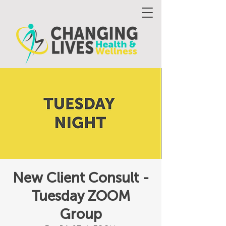
New Client Consult -
Tuesday ZOOM
Group