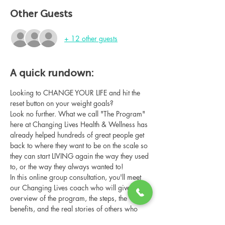
Other Guests
+ 12 other guests
A quick rundown:
Looking to CHANGE YOUR LIFE and hit the 
reset button on your weight goals?
Look no further. What we call "The Program" 
here at Changing Lives Health & Wellness has 
already helped hundreds of great people get 
back to where they want to be on the scale so 
they can start LIVING again the way they used 
to, or the way they always wanted to!
In this online group consultation, you'll meet 
our Changing Lives coach who will give an 
overview of the program, the steps, the 
benefits, and the real stories of others who 
have been through it.