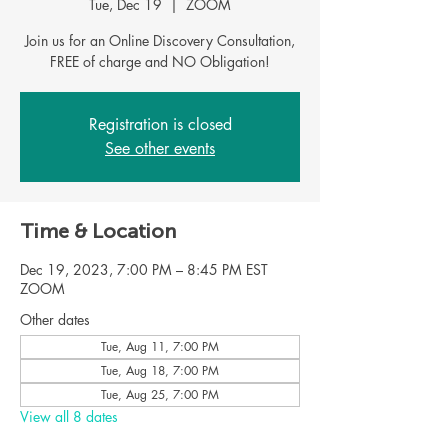
Tue, Dec 19
  |  
ZOOM
Join us for an Online Discovery Consultation,
FREE of charge and NO Obligation!
Registration is closed
See other events
Time & Location
Dec 19, 2023, 7:00 PM – 8:45 PM EST
ZOOM
Other dates
Tue, Aug 11, 7:00 PM
Tue, Aug 18, 7:00 PM
Tue, Aug 25, 7:00 PM
View all 8 dates