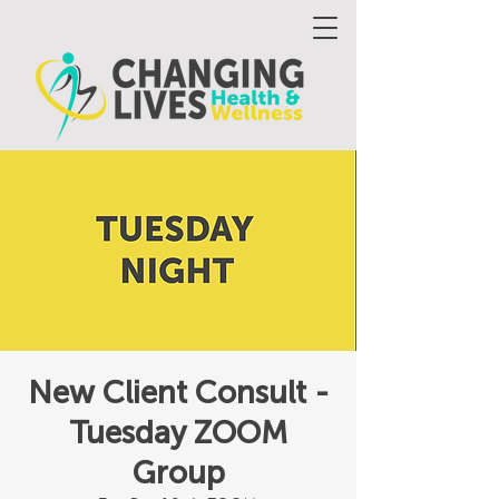
New Client Consult -
Tuesday ZOOM
Group