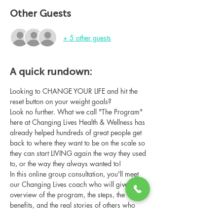
Other Guests
+ 5 other guests
A quick rundown:
Looking to CHANGE YOUR LIFE and hit the 
reset button on your weight goals?
Look no further. What we call "The Program" 
here at Changing Lives Health & Wellness has 
already helped hundreds of great people get 
back to where they want to be on the scale so 
they can start LIVING again the way they used 
to, or the way they always wanted to!
In this online group consultation, you'll meet 
our Changing Lives coach who will give an 
overview of the program, the steps, the 
benefits, and the real stories of others who 
have been through it.