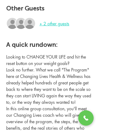
Other Guests
+ 2 other guests
A quick rundown:
Looking to CHANGE YOUR LIFE and hit the 
reset button on your weight goals?
Look no further. What we call "The Program" 
here at Changing Lives Health & Wellness has 
already helped hundreds of great people get 
back to where they want to be on the scale so 
they can start LIVING again the way they used 
to, or the way they always wanted to!
In this online group consultation, you'll meet 
our Changing Lives coach who will give an 
overview of the program, the steps, the 
benefits, and the real stories of others who 
have been through it.