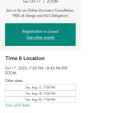
Tue, Oct 17
  |  
ZOOM
Join us for an Online Discovery Consultation,
FREE of charge and NO Obligation!
Registration is closed
See other events
Time & Location
Oct 17, 2023, 7:00 PM – 8:45 PM EDT
ZOOM
Other dates
Tue, Aug 11, 7:00 PM
Tue, Aug 18, 7:00 PM
Tue, Aug 25, 7:00 PM
View all 8 dates