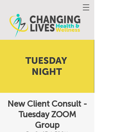
New Client Consult -
Tuesday ZOOM
Group