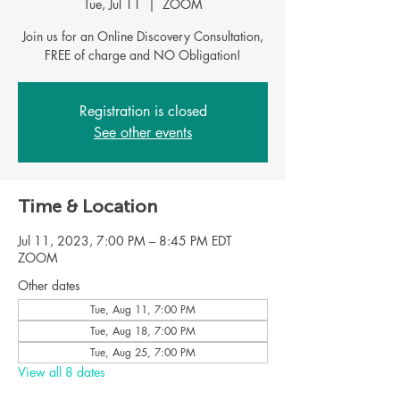
Tue, Jul 11
  |  
ZOOM
Join us for an Online Discovery Consultation,
FREE of charge and NO Obligation!
Registration is closed
See other events
Time & Location
Jul 11, 2023, 7:00 PM – 8:45 PM EDT
ZOOM
Other dates
Tue, Aug 11, 7:00 PM
Tue, Aug 18, 7:00 PM
Tue, Aug 25, 7:00 PM
View all 8 dates