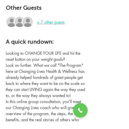
Other Guests
+ 7 other guests
A quick rundown:
Looking to CHANGE YOUR LIFE and hit the 
reset button on your weight goals?
Look no further. What we call "The Program" 
here at Changing Lives Health & Wellness has 
already helped hundreds of great people get 
back to where they want to be on the scale so 
they can start LIVING again the way they used 
to, or the way they always wanted to!
In this online group consultation, you'll meet 
our Changing Lives coach who will give an 
overview of the program, the steps, the 
benefits, and the real stories of others who 
have been through it.