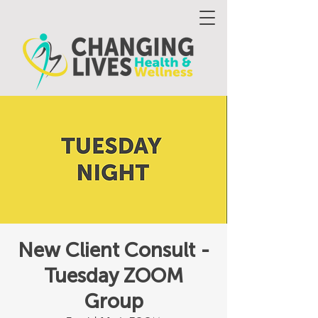
New Client Consult -
Tuesday ZOOM
Group