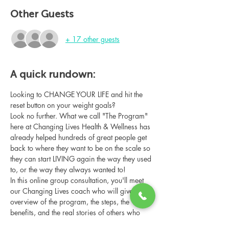
Other Guests
+ 17 other guests
A quick rundown:
Looking to CHANGE YOUR LIFE and hit the 
reset button on your weight goals?
Look no further. What we call "The Program" 
here at Changing Lives Health & Wellness has 
already helped hundreds of great people get 
back to where they want to be on the scale so 
they can start LIVING again the way they used 
to, or the way they always wanted to!
In this online group consultation, you'll meet 
our Changing Lives coach who will give an 
overview of the program, the steps, the 
benefits, and the real stories of others who 
have been through it.