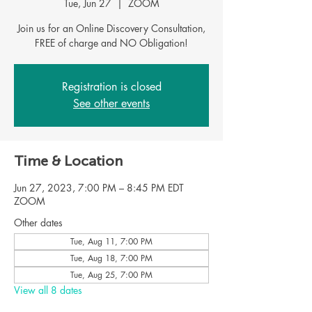
Tue, Jun 27
  |  
ZOOM
Join us for an Online Discovery Consultation,
FREE of charge and NO Obligation!
Registration is closed
See other events
Time & Location
Jun 27, 2023, 7:00 PM – 8:45 PM EDT
ZOOM
Other dates
Tue, Aug 11, 7:00 PM
Tue, Aug 18, 7:00 PM
Tue, Aug 25, 7:00 PM
View all 8 dates