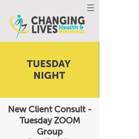
New Client Consult -
Tuesday ZOOM
Group