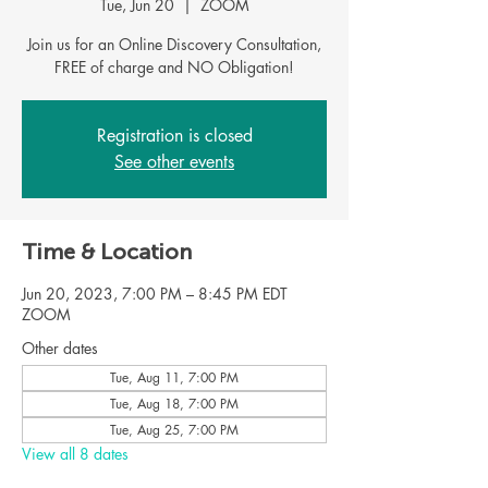
Tue, Jun 20
  |  
ZOOM
Join us for an Online Discovery Consultation,
FREE of charge and NO Obligation!
Registration is closed
See other events
Time & Location
Jun 20, 2023, 7:00 PM – 8:45 PM EDT
ZOOM
Other dates
Tue, Aug 11, 7:00 PM
Tue, Aug 18, 7:00 PM
Tue, Aug 25, 7:00 PM
View all 8 dates