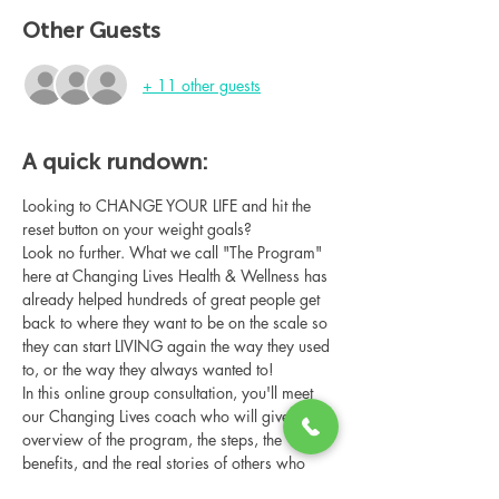
Other Guests
+ 11 other guests
A quick rundown:
Looking to CHANGE YOUR LIFE and hit the 
reset button on your weight goals?
Look no further. What we call "The Program" 
here at Changing Lives Health & Wellness has 
already helped hundreds of great people get 
back to where they want to be on the scale so 
they can start LIVING again the way they used 
to, or the way they always wanted to!
In this online group consultation, you'll meet 
our Changing Lives coach who will give an 
overview of the program, the steps, the 
benefits, and the real stories of others who 
have been through it.