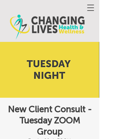
New Client Consult -
Tuesday ZOOM
Group