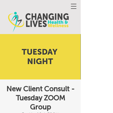
New Client Consult -
Tuesday ZOOM
Group