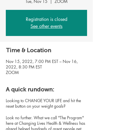
Tue, Nov 15
  |  
ZOOM
Registration is closed
See other events
Time & Location
Nov 15, 2022, 7:00 PM EST – Nov 16,
2022, 8:30 PM EST
ZOOM
A quick rundown:
Looking to CHANGE YOUR LIFE and hit the
reset button on your weight goals?
Look no further. What we call "The Program"
here at Changing Lives Health & Wellness has
alread helped hundreds of great people get