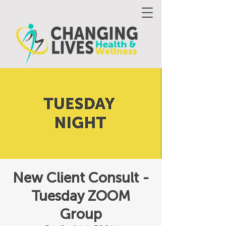
New Client Consult -
Tuesday ZOOM
Group