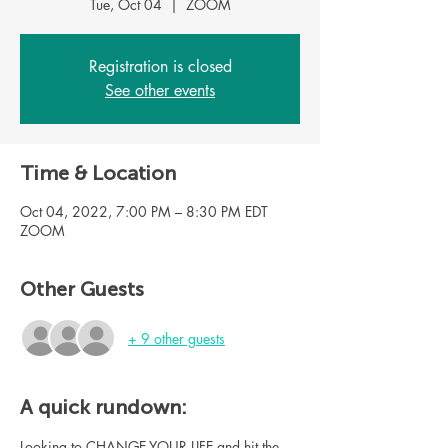
Tue, Oct 04
  |  
ZOOM
Registration is closed
See other events
Time & Location
Oct 04, 2022, 7:00 PM – 8:30 PM EDT
ZOOM
Other Guests
+ 9 other guests
A quick rundown:
Looking to CHANGE YOUR LIFE and hit the 