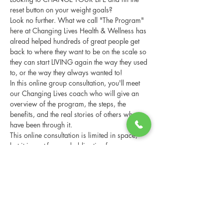
reset button on your weight goals?
Look no further. What we call "The Program" 
here at Changing Lives Health & Wellness has 
alread helped hundreds of great people get 
back to where they want to be on the scale so 
they can start LIVING again the way they used 
to, or the way they always wanted to!
In this online group consultation, you'll meet 
our Changing Lives coach who will give an 
overview of the program, the steps, the 
benefits, and the real stories of others who 
have been through it.
This online consultation is limited in space, 
but it is cost-free and obligation-free, so 
please notify us if you're able to attend.
Share this event