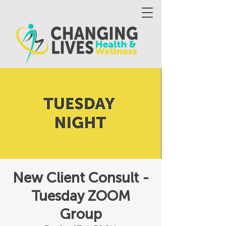
New Client Consult -
Tuesday ZOOM
Group