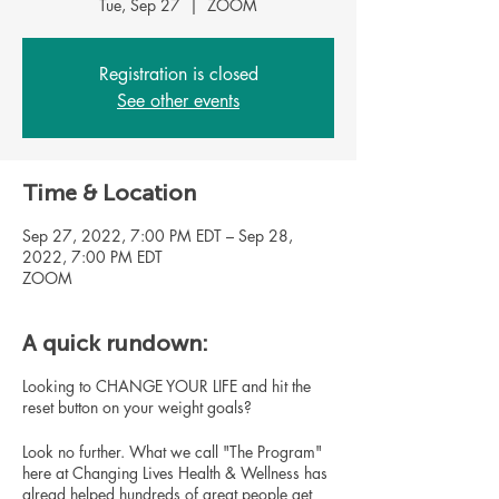
Tue, Sep 27
  |  
ZOOM
Registration is closed
See other events
Time & Location
Sep 27, 2022, 7:00 PM EDT – Sep 28,
2022, 7:00 PM EDT
ZOOM
A quick rundown:
Looking to CHANGE YOUR LIFE and hit the
reset button on your weight goals?
Look no further. What we call "The Program"
here at Changing Lives Health & Wellness has
alread helped hundreds of great people get