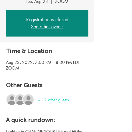
Tue, Aug 23
  |  
ZOOM
Registration is closed
See other events
Time & Location
Aug 23, 2022, 7:00 PM – 8:30 PM EDT
ZOOM
Other Guests
+ 12 other guests
A quick rundown:
Looking to CHANGE YOUR LIFE and hit the 