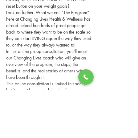
reset button on your weight goals?
Look no further. What we call "The Program" 
here at Changing Lives Health & Wellness has 
alread helped hundreds of great people get 
back to where they want to be on the scale so 
they can start LIVING again the way they used 
to, or the way they always wanted to!
In this online group consultation, you'll meet 
our Changing Lives coach who will give an 
overview of the program, the steps, the 
benefits, and the real stories of others who 
have been through it.
This online consultation is limited in space, 
but it is cost-free and obligation-free, so 
please notify us if you're able to attend.
Share this event