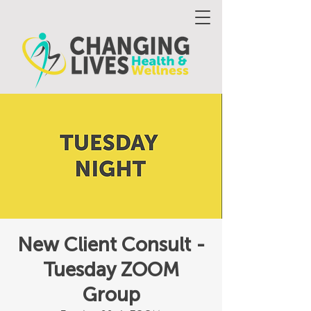
New Client Consult -
Tuesday ZOOM
Group