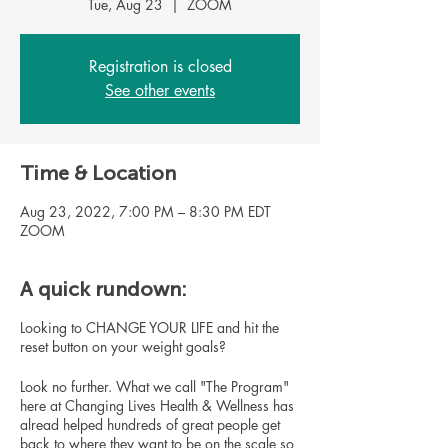
Tue, Aug 23
  |  
ZOOM
Registration is closed
See other events
Time & Location
Aug 23, 2022, 7:00 PM – 8:30 PM EDT
ZOOM
A quick rundown:
Looking to CHANGE YOUR LIFE and hit the
reset button on your weight goals?
Look no further. What we call "The Program"
here at Changing Lives Health & Wellness has
alread helped hundreds of great people get
back to where they want to be on the scale so