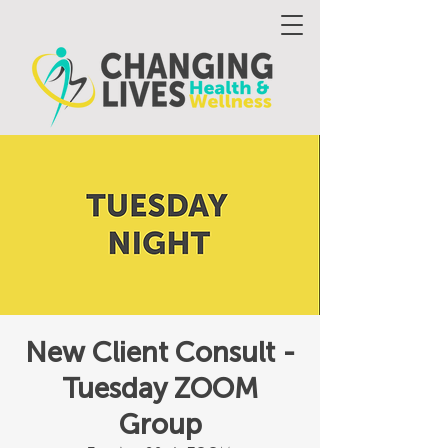
New Client Consult -
Tuesday ZOOM
Group