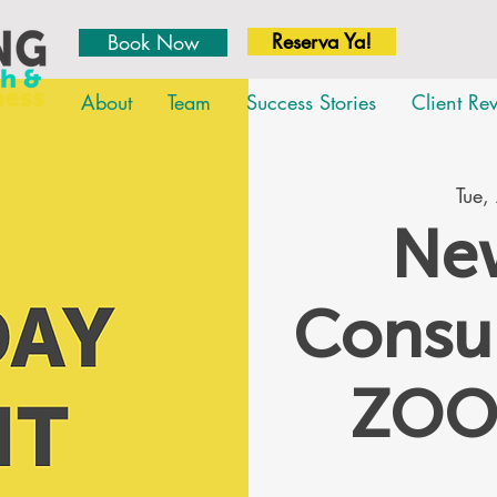
Reserva Ya!
Book Now
About
Team
Success Stories
Client Re
Tue,
New
Consul
ZOO