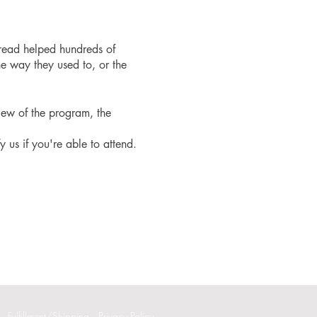
read helped hundreds of
e way they used to, or the
iew of the program, the
fy us if you're able to attend.
Fulfillment/Shipping
Privacy Policy