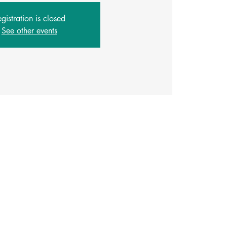
gistration is closed
See other events