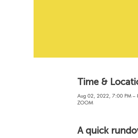
Time & Locati
Aug 02, 2022, 7:00 PM – 
ZOOM
A quick rund