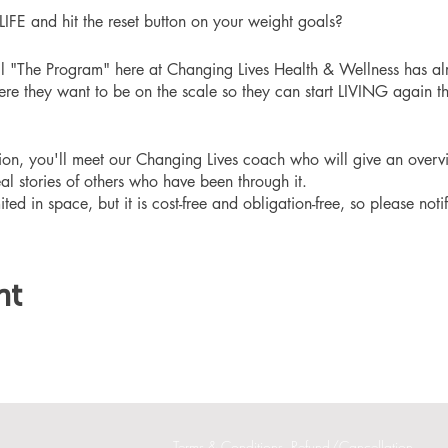
 and hit the reset button on your weight goals?
ll "The Program" here at Changing Lives Health & Wellness has al
re they want to be on the scale so they can start LIVING again th
ation, you'll meet our Changing Lives coach who will give an overv
eal stories of others who have been through it.
ited in space, but it is cost-free and obligation-free, so please noti
nt
Terms & Conditions
Refund/Cancellation