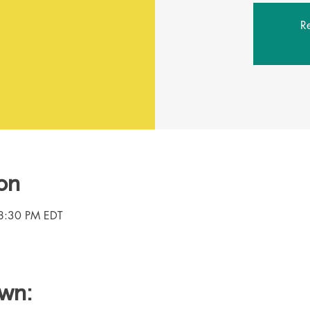
Re
on
8:30 PM EDT
own: