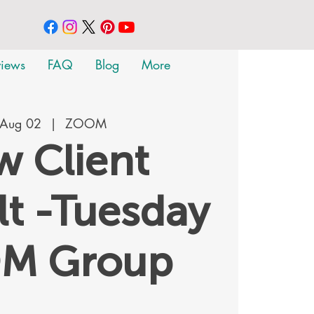
views
FAQ
Blog
More
 Aug 02
  |  
ZOOM
 Client
t -Tuesday
M Group