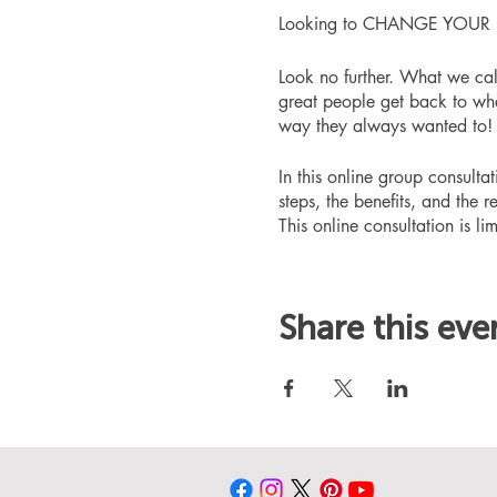
Looking to CHANGE YOUR LIFE
Look no further. What we ca
great people get back to whe
way they always wanted to!
In this online group consult
steps, the benefits, and the r
This online consultation is lim
Share this eve