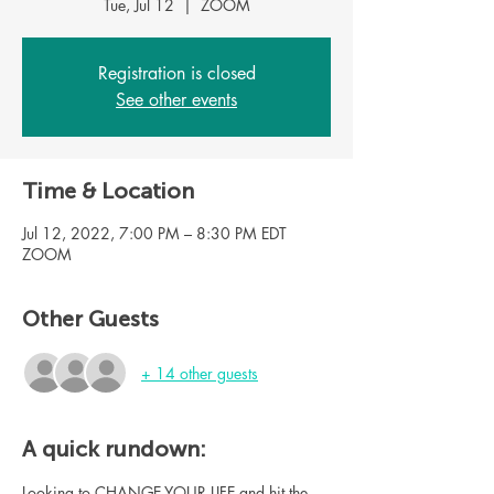
Tue, Jul 12
  |  
ZOOM
Registration is closed
See other events
Time & Location
Jul 12, 2022, 7:00 PM – 8:30 PM EDT
ZOOM
Other Guests
+ 14 other guests
A quick rundown:
Looking to CHANGE YOUR LIFE and hit the 