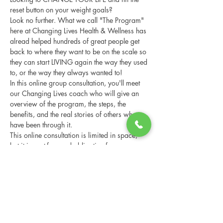
reset button on your weight goals?
Look no further. What we call "The Program" 
here at Changing Lives Health & Wellness has 
alread helped hundreds of great people get 
back to where they want to be on the scale so 
they can start LIVING again the way they used 
to, or the way they always wanted to!
In this online group consultation, you'll meet 
our Changing Lives coach who will give an 
overview of the program, the steps, the 
benefits, and the real stories of others who 
have been through it.
This online consultation is limited in space, 
but it is cost-free and obligation-free, so 
please notify us if you're able to attend.
Share this event