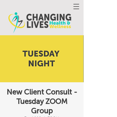
New Client Consult -
Tuesday ZOOM
Group