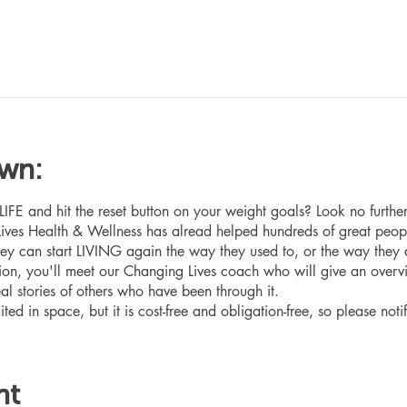
own:
 and hit the reset button on your weight goals? Look no furthe
ives Health & Wellness has alread helped hundreds of great peop
hey can start LIVING again the way they used to, or the way they
ation, you'll meet our Changing Lives coach who will give an overv
eal stories of others who have been through it.
ited in space, but it is cost-free and obligation-free, so please noti
nt