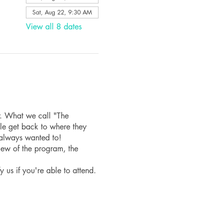
Sat, Aug 22, 9:30 AM
View all 8 dates
r. What we call "The
le get back to where they
 always wanted to!
iew of the program, the
fy us if you're able to attend.