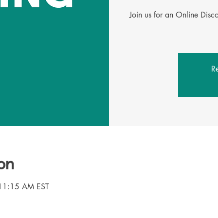
Join us for an Online Dis
Re
on
 11:15 AM EST