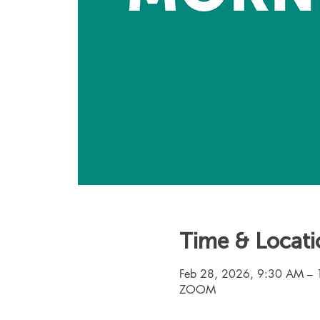
Time & Locati
Feb 28, 2026, 9:30 AM –
ZOOM