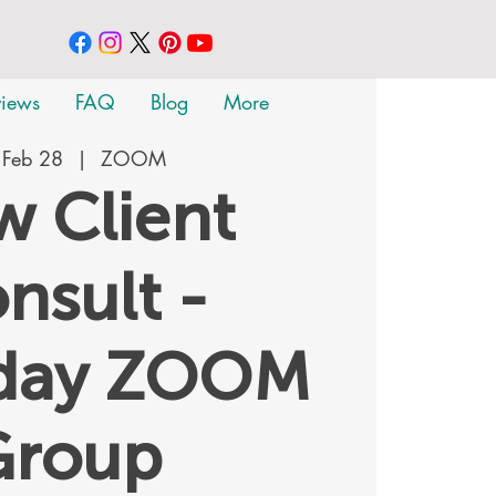
views
FAQ
Blog
More
 Feb 28
  |  
ZOOM
 Client
nsult -
rday ZOOM
Group