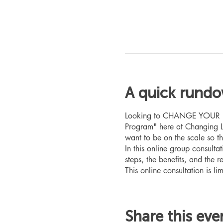
A quick rund
Looking to CHANGE YOUR LIFE
Program" here at Changing L
want to be on the scale so t
In this online group consult
steps, the benefits, and the r
This online consultation is lim
Share this eve