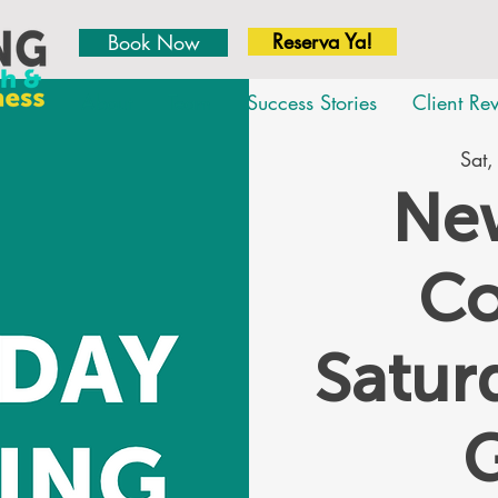
Reserva Ya!
Book Now
About
Team
Success Stories
Client Re
Sat,
New
Co
Satu