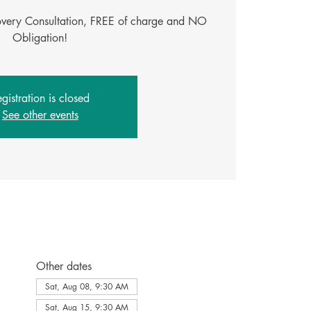
covery Consultation, FREE of charge and NO
gistration is closed
See other events
Other dates
Sat, Aug 08, 9:30 AM
Sat, Aug 15, 9:30 AM