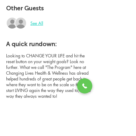
Other Guests
See All
A quick rundown:
Looking to CHANGE YOUR LIFE and hit the
reset button on your weight goals? Look no
further. What we call "The Program" here at
Changing Lives Health & Wellness has alread
helped hundreds of great people get back to
where they want to be on the scale so they can
start LIVING again the way they used to, or the
way they always wanted to!
In this online group consultation, you'll meet
our Changing Lives coach who will give an
overview of the program, the steps, the
benefits, and the real stories of others who
have been through it.
Share this event
This online consultation is limited in space, but