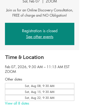
Sat, Feb 07
  |  
ZOOM
Join us for an Online Discovery Consultation,
Registration is closed
See other events
Time & Location
Feb 07, 2026, 9:30 AM – 11:15 AM EST
ZOOM
Other dates
Sat, Aug 08, 9:30 AM
Sat, Aug 15, 9:30 AM
Sat, Aug 22, 9:30 AM
View all 8 dates