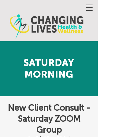
New Client Consult -
Saturday ZOOM
Group