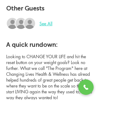
Other Guests
See All
A quick rundown:
Looking to CHANGE YOUR LIFE and hit the
reset button on your weight goals? Look no
further. What we call "The Program" here at
Changing Lives Health & Wellness has alread
helped hundreds of great people get back to
where they want to be on the scale so they can
start LIVING again the way they used to, or the
way they always wanted to!
In this online group consultation, you'll meet
our Changing Lives coach who will give an
overview of the program, the steps, the
benefits, and the real stories of others who
have been through it.
Share this event
This online consultation is limited in space, but