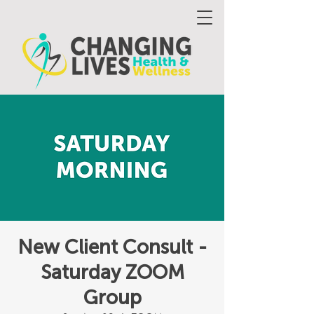
New Client Consult -
Saturday ZOOM
Group