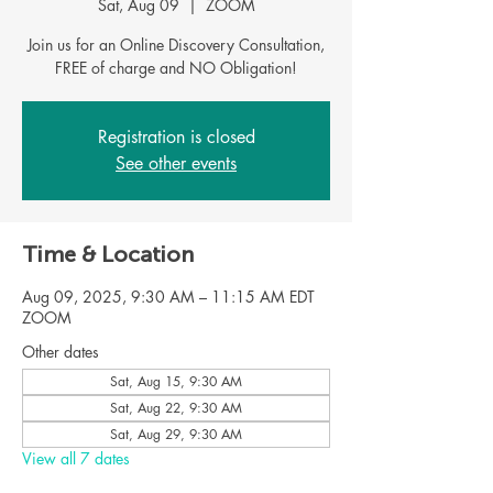
Sat, Aug 09
  |  
ZOOM
Join us for an Online Discovery Consultation,
Registration is closed
See other events
Time & Location
Aug 09, 2025, 9:30 AM – 11:15 AM EDT
ZOOM
Other dates
Sat, Aug 15, 9:30 AM
Sat, Aug 22, 9:30 AM
Sat, Aug 29, 9:30 AM
View all 7 dates