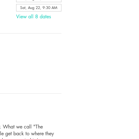
Sat, Aug 22, 9:30 AM
View all 8 dates
r. What we call "The
le get back to where they