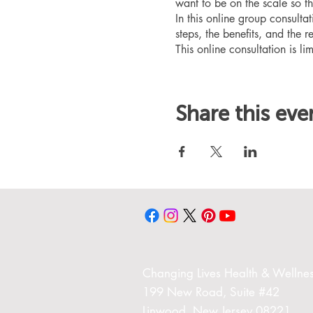
want to be on the scale so t
In this online group consult
steps, the benefits, and the r
This online consultation is lim
Share this eve
Changing Liv
es Health & Wellnes
199 New Road,
Suite #42
Linwood,
New Jersey 08221