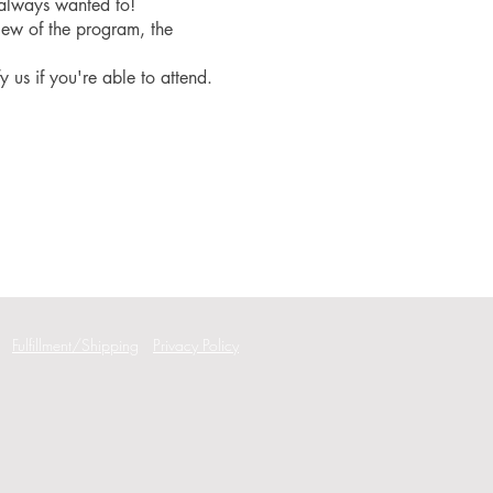
 always wanted to!
iew of the program, the
fy us if you're able to attend.
Fulfillment/Shipping
Privacy Policy