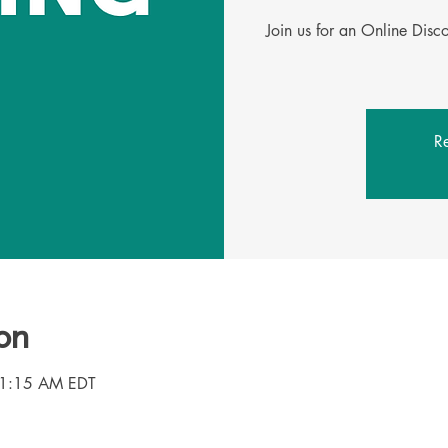
Join us for an Online Dis
Re
on
11:15 AM EDT