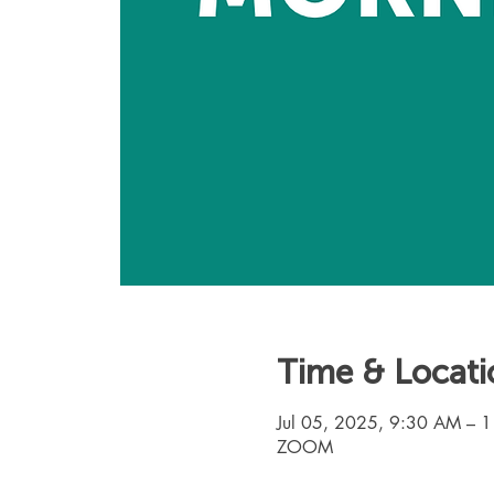
Time & Locati
Jul 05, 2025, 9:30 AM – 
ZOOM