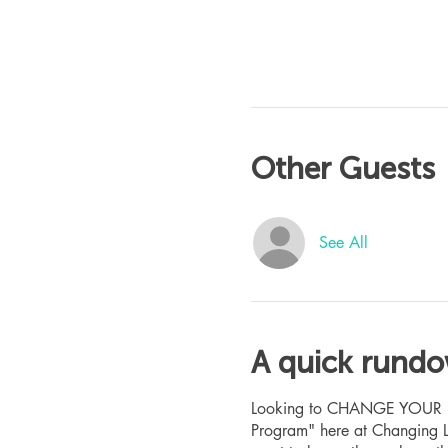
Other Guests
See All
A quick rund
Looking to CHANGE YOUR LIFE
Program" here at Changing L