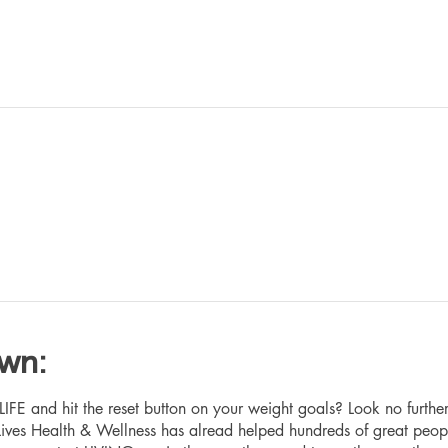
own:
 and hit the reset button on your weight goals? Look no furthe
ives Health & Wellness has alread helped hundreds of great peop