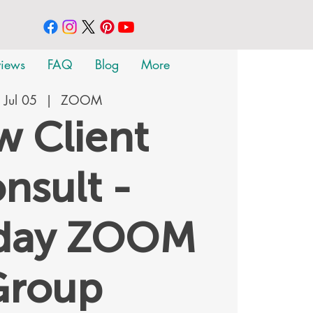
views
FAQ
Blog
More
 Jul 05
  |  
ZOOM
 Client
nsult -
rday ZOOM
Group