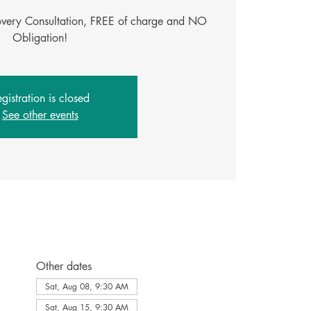
covery Consultation, FREE of charge and NO
gistration is closed
See other events
Other dates
Sat, Aug 08, 9:30 AM
Sat, Aug 15, 9:30 AM