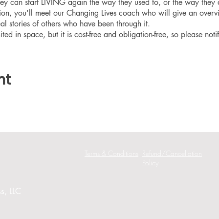
hey can start LIVING again the way they used to, or the way they
ation, you'll meet our Changing Lives coach who will give an overv
eal stories of others who have been through it.
ited in space, but it is cost-free and obligation-free, so please noti
nt
Terms & Conditions
Refund/Cancellation
Policy
s, LLC