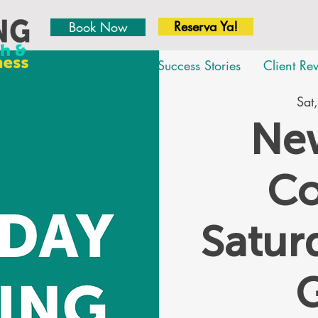
Reserva Ya!
Book Now
About
Team
Success Stories
Client Re
Sat,
New
Co
Satu