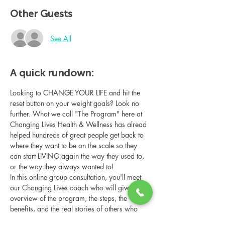
Other Guests
See All
A quick rundown:
Looking to CHANGE YOUR LIFE and hit the 
reset button on your weight goals? Look no 
further. What we call "The Program" here at 
Changing Lives Health & Wellness has alread 
helped hundreds of great people get back to 
where they want to be on the scale so they 
can start LIVING again the way they used to, 
or the way they always wanted to!
In this online group consultation, you'll meet 
our Changing Lives coach who will give an 
overview of the program, the steps, the 
benefits, and the real stories of others who 
have been through it.