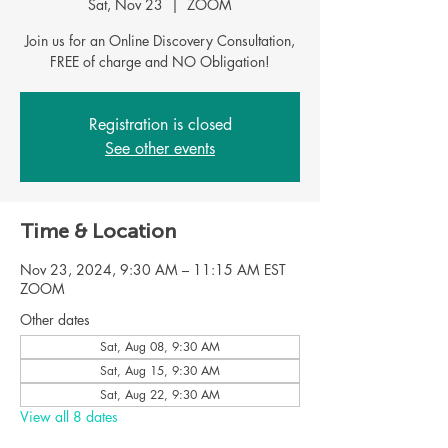
Sat, Nov 23
  |  
ZOOM
Join us for an Online Discovery Consultation,
Registration is closed
See other events
Time & Location
Nov 23, 2024, 9:30 AM – 11:15 AM EST
ZOOM
Other dates
Sat, Aug 08, 9:30 AM
Sat, Aug 15, 9:30 AM
Sat, Aug 22, 9:30 AM
View all 8 dates