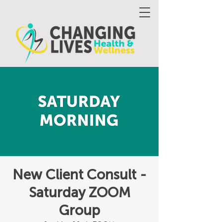
New Client Consult -
Saturday ZOOM
Group