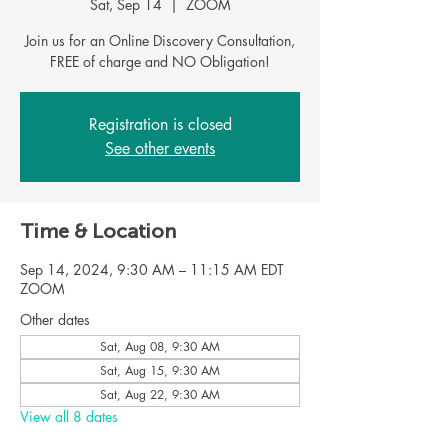
Sat, Sep 14
  |  
ZOOM
Join us for an Online Discovery Consultation,
Registration is closed
See other events
Time & Location
Sep 14, 2024, 9:30 AM – 11:15 AM EDT
ZOOM
Other dates
Sat, Aug 08, 9:30 AM
Sat, Aug 15, 9:30 AM
Sat, Aug 22, 9:30 AM
View all 8 dates