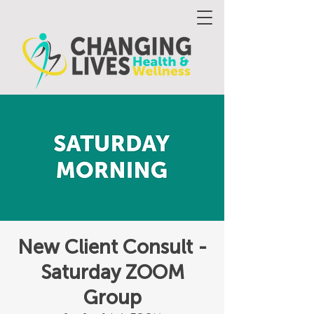
New Client Consult -
Saturday ZOOM
Group