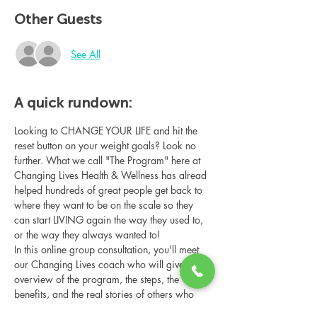
Other Guests
See All
A quick rundown:
Looking to CHANGE YOUR LIFE and hit the 
reset button on your weight goals? Look no 
further. What we call "The Program" here at 
Changing Lives Health & Wellness has alread 
helped hundreds of great people get back to 
where they want to be on the scale so they 
can start LIVING again the way they used to, 
or the way they always wanted to!
In this online group consultation, you'll meet 
our Changing Lives coach who will give an 
overview of the program, the steps, the 
benefits, and the real stories of others who 
have been through it.