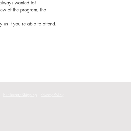
 always wanted to!
iew of the program, the 
fy us if you're able to attend.
Fulfillment/Shipping
Privacy Policy