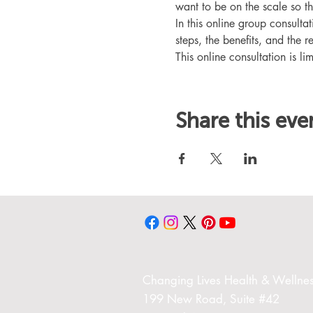
want to be on the scale so t
In this online group consult
steps, the benefits, and the r
This online consultation is lim
Share this eve
Changing Liv
es Health & Wellnes
199 New Road,
Suite #42