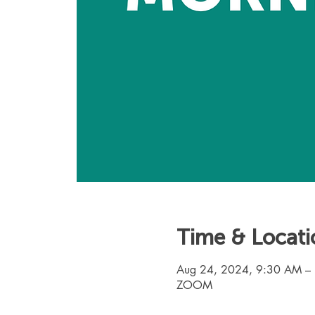
Time & Locati
Aug 24, 2024, 9:30 AM –
ZOOM