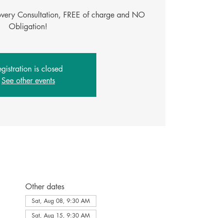
covery Consultation, FREE of charge and NO
gistration is closed
See other events
Other dates
Sat, Aug 08, 9:30 AM
Sat, Aug 15, 9:30 AM