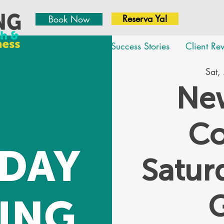
Reserva Ya!
Book Now
About
Team
Success Stories
Client Re
Sat,
New
Co
Satu