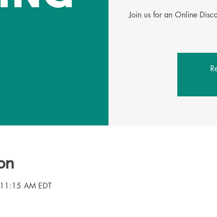
Join us for an Online Dis
Re
on
 11:15 AM EDT