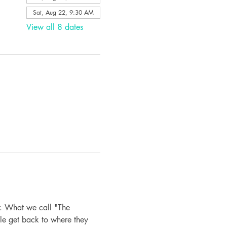
Sat, Aug 22, 9:30 AM
View all 8 dates
. What we call "The 
le get back to where they 