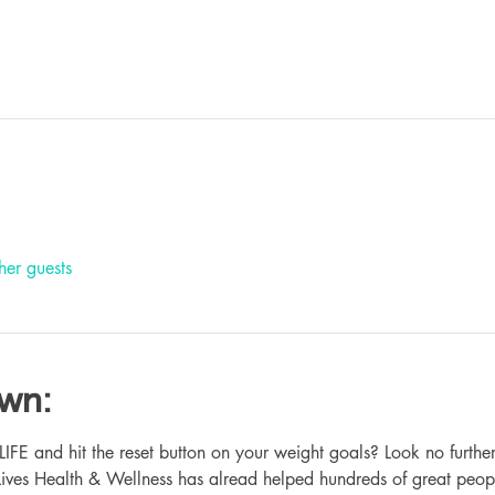
her guests
own:
 and hit the reset button on your weight goals? Look no further
ives Health & Wellness has alread helped hundreds of great peop