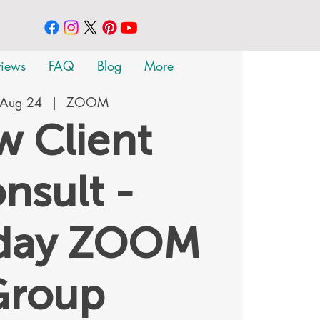
views
FAQ
Blog
More
 Aug 24
  |  
ZOOM
 Client
nsult -
rday ZOOM
Group