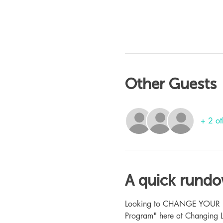
Other Guests
+ 2 ot
A quick rund
Looking to CHANGE YOUR LIFE
Program" here at Changing L