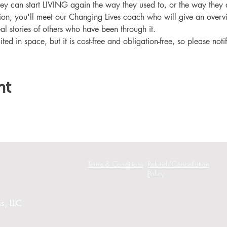
hey can start LIVING again the way they used to, or the way they
ation, you'll meet our Changing Lives coach who will give an overv
eal stories of others who have been through it.
ited in space, but it is cost-free and obligation-free, so please noti
nt
Terms & Conditions
Refund/Cancellation
Policy
s, LLC