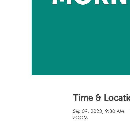
Time & Locati
Sep 09, 2023, 9:30 AM –
ZOOM