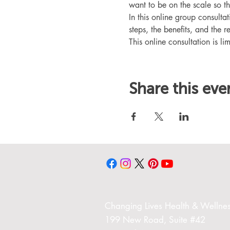
want to be on the scale so t
In this online group consult
steps, the benefits, and the r
This online consultation is lim
Share this eve
Changing Liv
es Health & Wellnes
199 New Road,
Suite #42