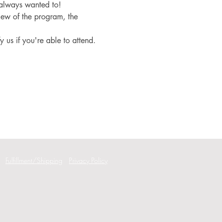
 always wanted to!
iew of the program, the 
fy us if you're able to attend.
Fulfillment/Shipping
Privacy Policy