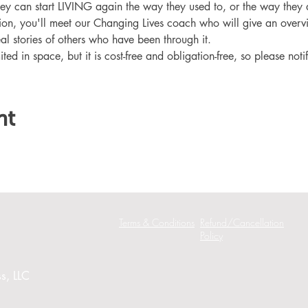
hey can start LIVING again the way they used to, or the way they
ation, you'll meet our Changing Lives coach who will give an overv
eal stories of others who have been through it.
ited in space, but it is cost-free and obligation-free, so please noti
nt
Terms & Conditions
Refund/Cancellation
Policy
s, LLC