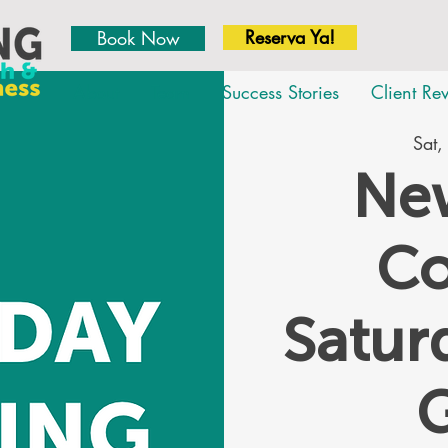
Reserva Ya!
Book Now
About
Team
Success Stories
Client Re
Sat,
New
Co
Satu