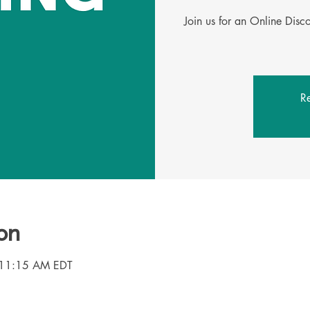
Join us for an Online Dis
Re
on
 11:15 AM EDT