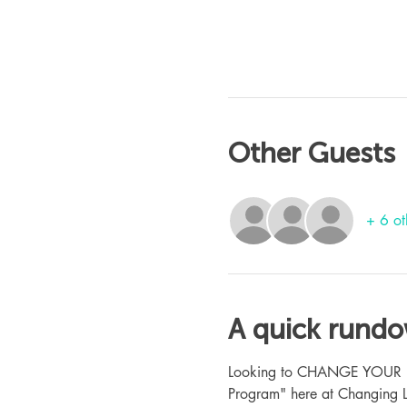
Other Guests
+ 6 ot
A quick rund
Looking to CHANGE YOUR LIFE
Program" here at Changing L