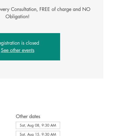
covery Consultation, FREE of charge and NO
gistration is closed
See other events
Other dates
Sat, Aug 08, 9:30 AM
Sat, Aug 15, 9:30 AM