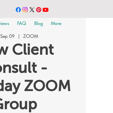
views
FAQ
Blog
More
 Sep 09
  |  
ZOOM
 Client
nsult -
rday ZOOM
Group