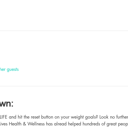
her guests
own:
 and hit the reset button on your weight goals? Look no further
ives Health & Wellness has alread helped hundreds of great peop