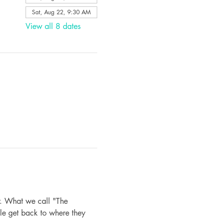
Sat, Aug 22, 9:30 AM
View all 8 dates
. What we call "The 
le get back to where they 