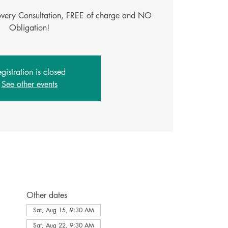
covery Consultation, FREE of charge and NO
gistration is closed
See other events
Other dates
Sat, Aug 15, 9:30 AM
Sat, Aug 22, 9:30 AM