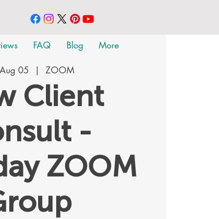
views
FAQ
Blog
More
 Aug 05
  |  
ZOOM
 Client
nsult -
rday ZOOM
Group