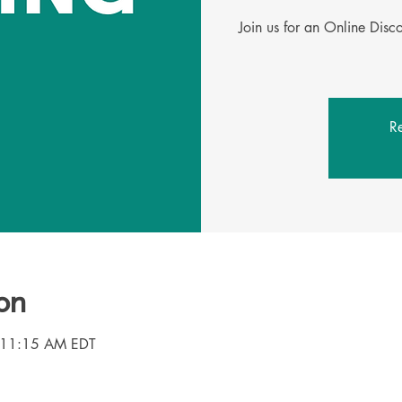
Join us for an Online Dis
Re
on
 11:15 AM EDT