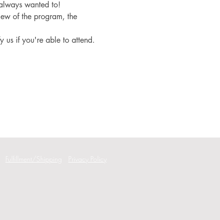
 always wanted to!
iew of the program, the 
fy us if you're able to attend.
Fulfillment/Shipping
Privacy Policy