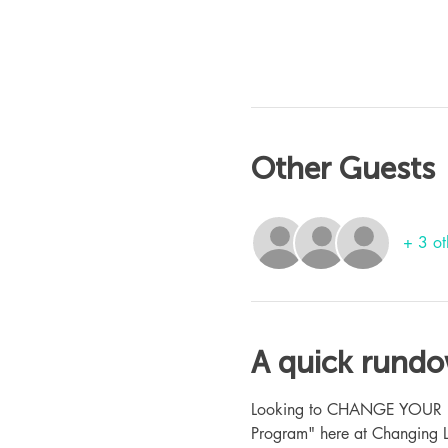
Other Guests
+ 3 ot
A quick rund
Looking to CHANGE YOUR LIFE
Program" here at Changing L