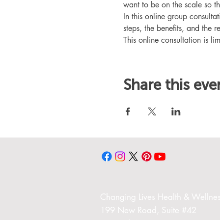
want to be on the scale so t
In this online group consult
steps, the benefits, and the r
This online consultation is lim
Share this eve
Changing Liv
es Health & Wellnes
199 New Road,
Suite #42