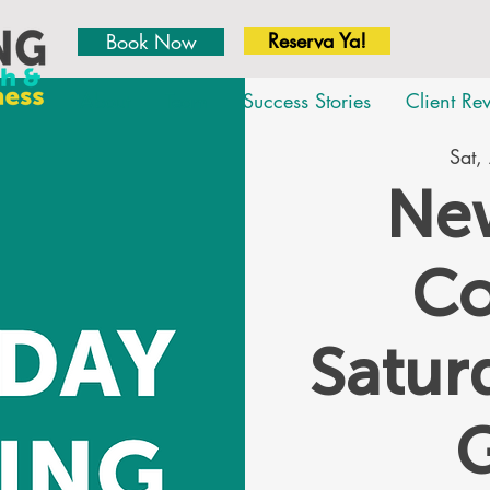
Reserva Ya!
Book Now
About
Team
Success Stories
Client Re
Sat,
New
Co
Satu