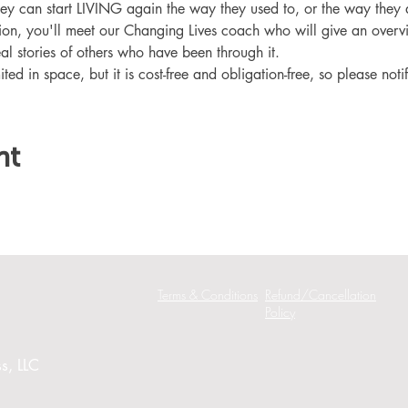
hey can start LIVING again the way they used to, or the way they
ation, you'll meet our Changing Lives coach who will give an overv
eal stories of others who have been through it.
ited in space, but it is cost-free and obligation-free, so please noti
nt
Terms & Conditions
Refund/Cancellation
Policy
s, LLC