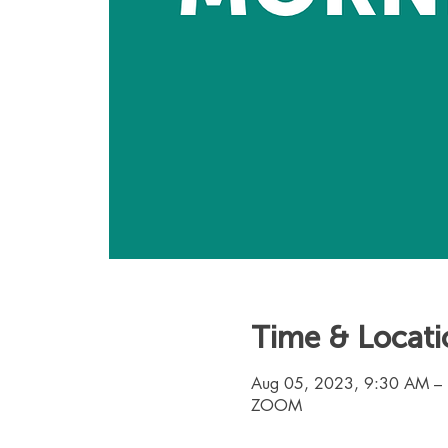
Time & Locati
Aug 05, 2023, 9:30 AM –
ZOOM