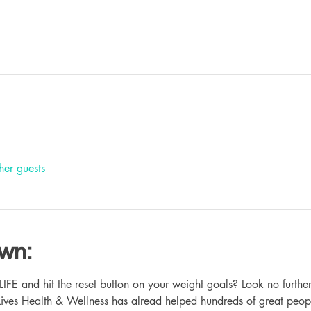
her guests
own:
 and hit the reset button on your weight goals? Look no further
ives Health & Wellness has alread helped hundreds of great peop