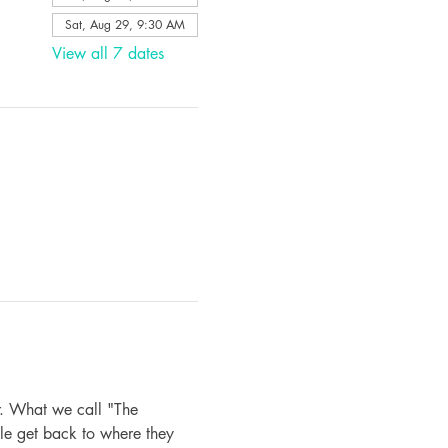
Sat, Aug 29, 9:30 AM
View all 7 dates
. What we call "The 
le get back to where they 