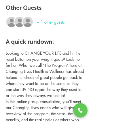
Other Guests
+ 1 other guests
A quick rundown:
Looking to CHANGE YOUR LIFE and hit the 
reset button on your weight goals? Look no 
further. What we call "The Program" here at 
Changing Lives Health & Wellness has alread 
helped hundreds of great people get back to 
where they want to be on the scale so they 
can start LIVING again the way they used to, 
or the way they always wanted to!
In this online group consultation, you'll meet 
our Changing Lives coach who will give an 
overview of the program, the steps, the 
benefits, and the real stories of others who 
have been through it.