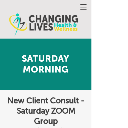
New Client Consult -
Saturday ZOOM
Group