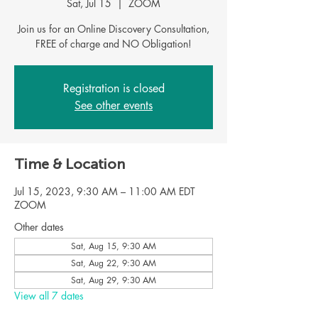
Sat, Jul 15
  |  
ZOOM
Join us for an Online Discovery Consultation,
Registration is closed
See other events
Time & Location
Jul 15, 2023, 9:30 AM – 11:00 AM EDT
ZOOM
Other dates
Sat, Aug 15, 9:30 AM
Sat, Aug 22, 9:30 AM
Sat, Aug 29, 9:30 AM
View all 7 dates