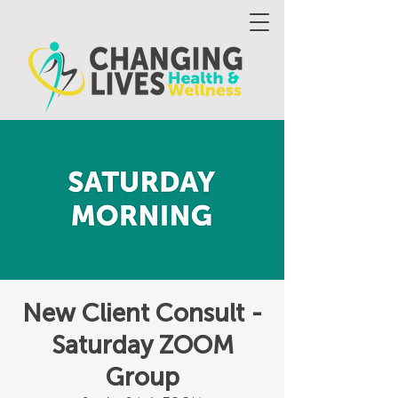
New Client Consult -
Saturday ZOOM
Group