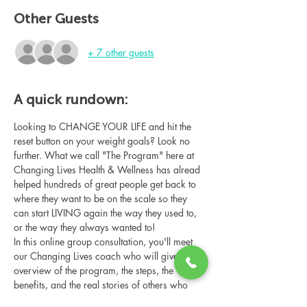
Other Guests
+ 7 other guests
A quick rundown:
Looking to CHANGE YOUR LIFE and hit the 
reset button on your weight goals? Look no 
further. What we call "The Program" here at 
Changing Lives Health & Wellness has alread 
helped hundreds of great people get back to 
where they want to be on the scale so they 
can start LIVING again the way they used to, 
or the way they always wanted to!
In this online group consultation, you'll meet 
our Changing Lives coach who will give an 
overview of the program, the steps, the 
benefits, and the real stories of others who 
have been through it.