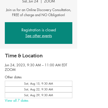
Sat, Jun 24
  |  
ZOOM
Join us for an Online Discovery Consultation,
Registration is closed
See other events
Time & Location
Jun 24, 2023, 9:30 AM – 11:00 AM EDT
ZOOM
Other dates
Sat, Aug 15, 9:30 AM
Sat, Aug 22, 9:30 AM
Sat, Aug 29, 9:30 AM
View all 7 dates