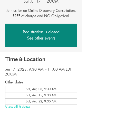
Sat, Jun 17
  |  
ZOOM
Join us for an Online Discovery Consultation,
Registration is closed
See other events
Time & Location
Jun 17, 2023, 9:30 AM – 11:00 AM EDT
ZOOM
Other dates
Sat, Aug 08, 9:30 AM
Sat, Aug 15, 9:30 AM
Sat, Aug 22, 9:30 AM
View all 8 dates