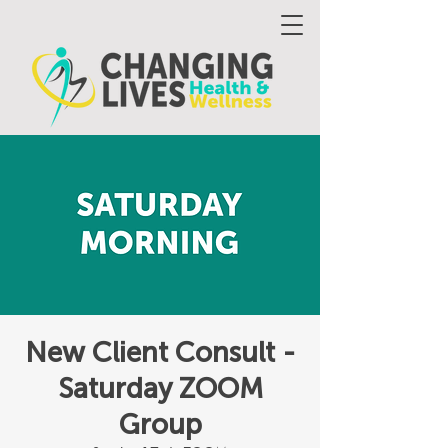
New Client Consult -
Saturday ZOOM
Group