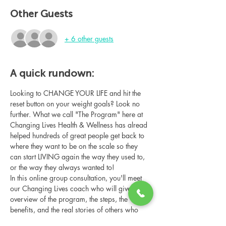
Other Guests
+ 6 other guests
A quick rundown:
Looking to CHANGE YOUR LIFE and hit the 
reset button on your weight goals? Look no 
further. What we call "The Program" here at 
Changing Lives Health & Wellness has alread 
helped hundreds of great people get back to 
where they want to be on the scale so they 
can start LIVING again the way they used to, 
or the way they always wanted to!
In this online group consultation, you'll meet 
our Changing Lives coach who will give an 
overview of the program, the steps, the 
benefits, and the real stories of others who 
have been through it.