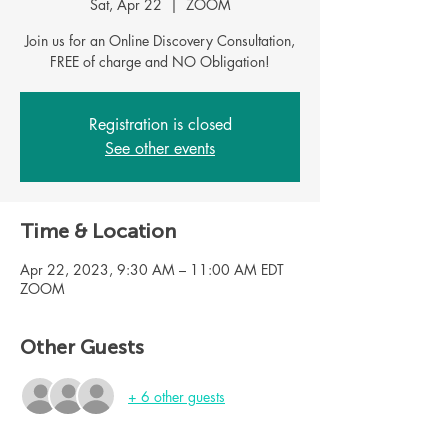
Sat, Apr 22
  |  
ZOOM
Join us for an Online Discovery Consultation,
Registration is closed
See other events
Time & Location
Apr 22, 2023, 9:30 AM – 11:00 AM EDT
ZOOM
Other Guests
+ 6 other guests