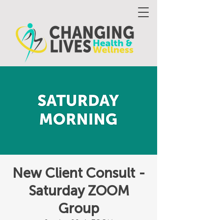
New Client Consult -
Saturday ZOOM
Group