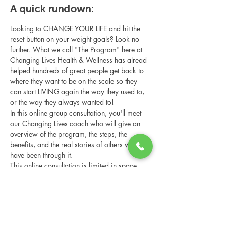
A quick rundown:
Looking to CHANGE YOUR LIFE and hit the 
reset button on your weight goals? Look no 
further. What we call "The Program" here at 
Changing Lives Health & Wellness has alread 
helped hundreds of great people get back to 
where they want to be on the scale so they 
can start LIVING again the way they used to, 
or the way they always wanted to!
In this online group consultation, you'll meet 
our Changing Lives coach who will give an 
overview of the program, the steps, the 
benefits, and the real stories of others who 
have been through it.
This online consultation is limited in space, 
but it is cost-free and obligation-free, so 
please notify us if you're able to attend.
Share this event