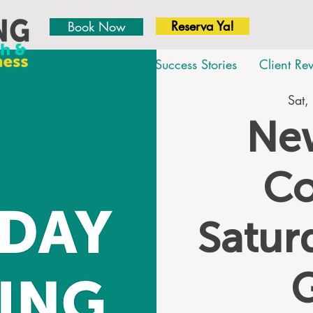
Reserva Ya!
Book Now
About
Team
Success Stories
Client Re
Sat,
New
Co
Satu