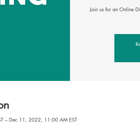
Join us for an Online D
Re
on
T – Dec 11, 2022, 11:00 AM EST