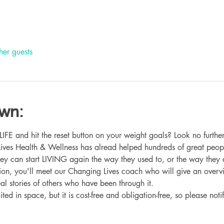
her guests
own:
 and hit the reset button on your weight goals? Look no further
ives Health & Wellness has alread helped hundreds of great peop
hey can start LIVING again the way they used to, or the way they
ation, you'll meet our Changing Lives coach who will give an overv
eal stories of others who have been through it.
ited in space, but it is cost-free and obligation-free, so please noti