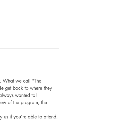
. What we call "The 
le get back to where they 
 always wanted to!
iew of the program, the 
fy us if you're able to attend.