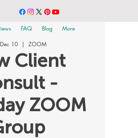
views
FAQ
Blog
More
 Dec 10
  |  
ZOOM
 Client
nsult -
rday ZOOM
Group