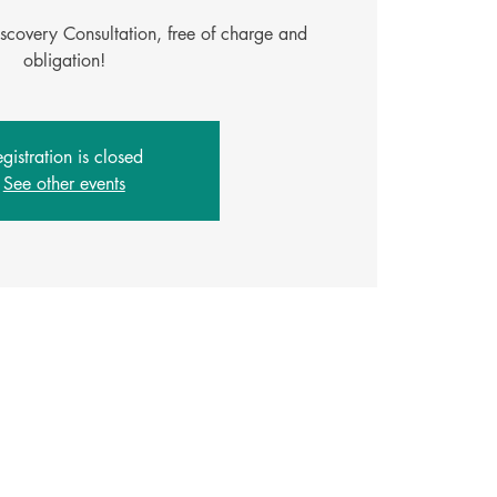
iscovery Consultation, free of charge and
gistration is closed
See other events