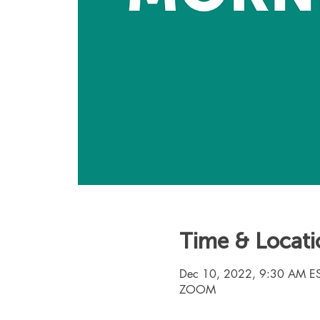
Time & Locati
Dec 10, 2022, 9:30 AM ES
ZOOM