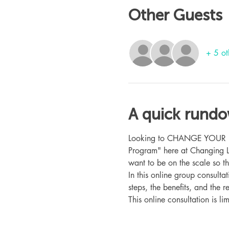
Other Guests
+ 5 ot
A quick rund
Looking to CHANGE YOUR LIFE
Program" here at Changing L
want to be on the scale so t
In this online group consult
steps, the benefits, and the r
This online consultation is lim