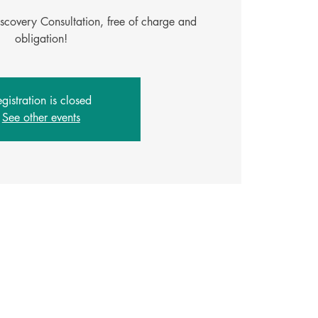
iscovery Consultation, free of charge and
gistration is closed
See other events