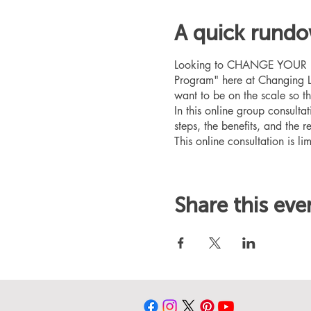
A quick rund
Looking to CHANGE YOUR LIFE
Program" here at Changing L
want to be on the scale so t
In this online group consult
steps, the benefits, and the r
This online consultation is lim
Share this eve