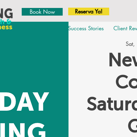
Reserva Ya!
Book Now
About
Team
Success Stories
Client Re
Sat,
New
Co
Satu