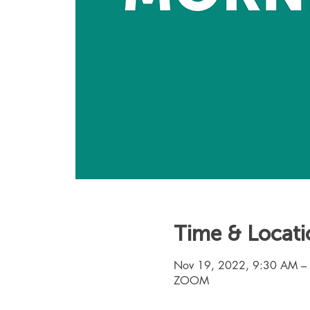
Time & Locati
Nov 19, 2022, 9:30 AM –
ZOOM