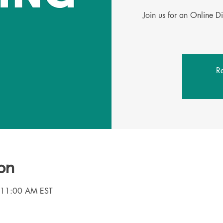
Join us for an Online D
Re
on
 11:00 AM EST