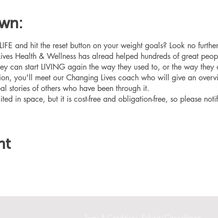
own:
 and hit the reset button on your weight goals? Look no furthe
ives Health & Wellness has alread helped hundreds of great peop
hey can start LIVING again the way they used to, or the way they
ation, you'll meet our Changing Lives coach who will give an overv
eal stories of others who have been through it.
ited in space, but it is cost-free and obligation-free, so please noti
nt
Terms & Conditions
Refund/Cancellation