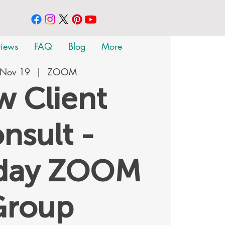
views
FAQ
Blog
More
 Nov 19
  |  
ZOOM
 Client
nsult -
rday ZOOM
Group