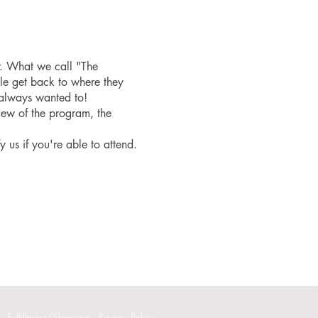
r. What we call "The
le get back to where they
 always wanted to!
iew of the program, the
fy us if you're able to attend.
Fulfillment/Shipping
Privacy Policy