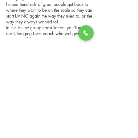
helped hundreds of great people get back to
where they want to be on the scale so they can
start LIVING again the way they used to, or the
way they always wanted to!
In this online group consultation, you'll meet
our Changing Lives coach who will give an
overview of the program, the steps, the
benefits, and the real stories of others who
have been through it.
Share this event
This online consultation is limited in space, but
it is cost-free and obligation-free, so please
notify us if you're able to attend.
Changing Lives Health & Wellness, LLC
Central Square #42
199 New Road
Linwood, New Jersey 08221
info@CLHAW.com
609-403-3438