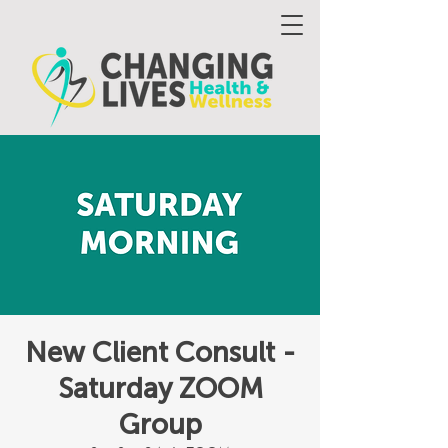
New Client Consult -
Saturday ZOOM
Group