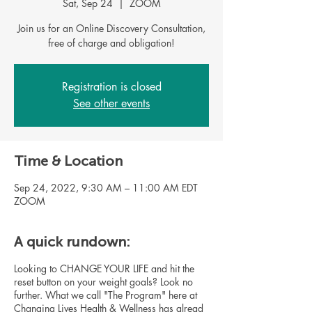
Sat, Sep 24
  |  
ZOOM
Join us for an Online Discovery Consultation,
Registration is closed
See other events
Time & Location
Sep 24, 2022, 9:30 AM – 11:00 AM EDT
ZOOM
A quick rundown:
Looking to CHANGE YOUR LIFE and hit the
reset button on your weight goals? Look no
further. What we call "The Program" here at
Changing Lives Health & Wellness has alread