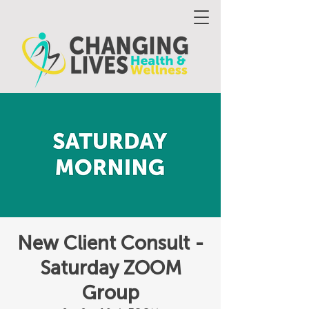
New Client Consult -
Saturday ZOOM
Group