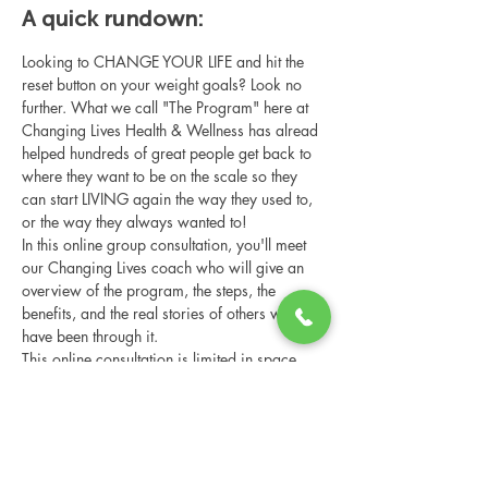
A quick rundown:
Looking to CHANGE YOUR LIFE and hit the 
reset button on your weight goals? Look no 
further. What we call "The Program" here at 
Changing Lives Health & Wellness has alread 
helped hundreds of great people get back to 
where they want to be on the scale so they 
can start LIVING again the way they used to, 
or the way they always wanted to!
In this online group consultation, you'll meet 
our Changing Lives coach who will give an 
overview of the program, the steps, the 
benefits, and the real stories of others who 
have been through it.
This online consultation is limited in space, 
but it is cost-free and obligation-free, so 
please notify us if you're able to attend.
Share this event