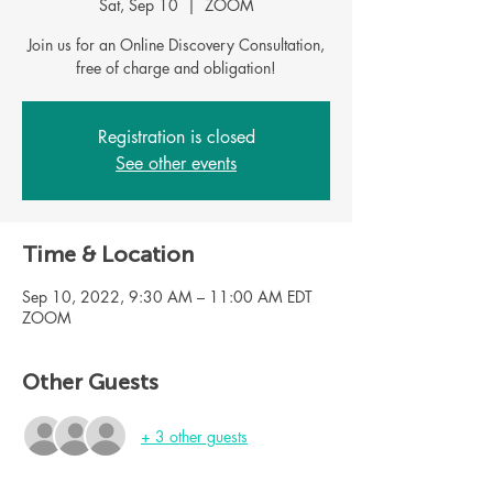
Sat, Sep 10
  |  
ZOOM
Join us for an Online Discovery Consultation,
Registration is closed
See other events
Time & Location
Sep 10, 2022, 9:30 AM – 11:00 AM EDT
ZOOM
Other Guests
+ 3 other guests