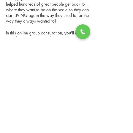
helped hundreds of great people get back to
where they want to be on the scale so they can
start LIVING again the way they used to, or the
way they always wanted to!
In this online group consultation, you'll meet
our Changing Lives coach who will give an
overview of the program, the steps, the
benefits, and the real stories of others who
Share this event
have been through it.
This online consultation is limited in space, but
it is cost-free and obligation-free, so please
notify us if you're able to attend.
Changing Lives Health & Wellness, LLC
Central Square #42
199 New Road
Linwood, New Jersey 08221
info@CLHAW.com
609-403-3438