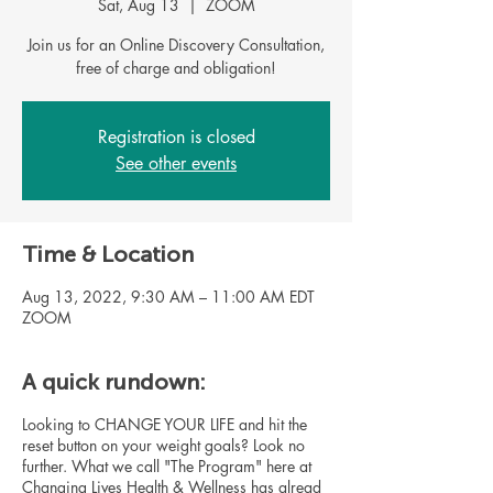
Sat, Aug 13
  |  
ZOOM
Join us for an Online Discovery Consultation,
free of charge and obligation!
Registration is closed
See other events
Time & Location
Aug 13, 2022, 9:30 AM – 11:00 AM EDT
ZOOM
A quick rundown:
Looking to CHANGE YOUR LIFE and hit the
reset button on your weight goals? Look no
further. What we call "The Program" here at
Changing Lives Health & Wellness has alread