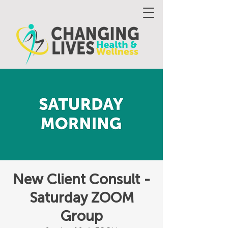
New Client Consult -
Saturday ZOOM
Group