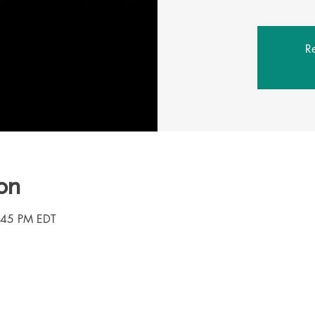
Re
on
3:45 PM EDT