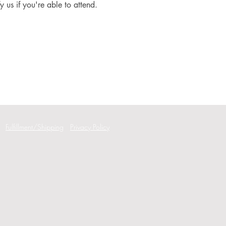
fy us if you're able to attend.
Fulfillment/Shipping
Privacy Policy