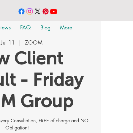
views
FAQ
Blog
More
, Jul 11
  |  
ZOOM
 Client
lt - Friday
M Group
covery Consultation, FREE of charge and NO