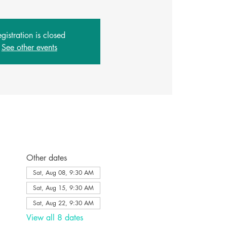
gistration is closed
See other events
Other dates
Sat, Aug 08, 9:30 AM
Sat, Aug 15, 9:30 AM
Sat, Aug 22, 9:30 AM
View all 8 dates