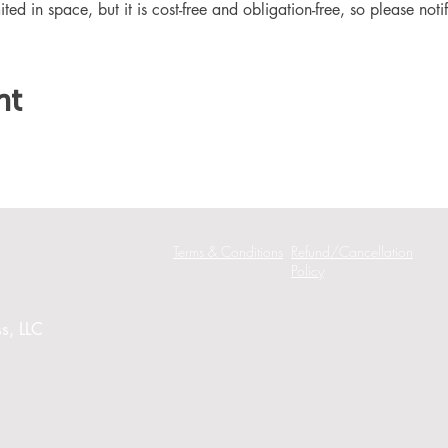
ited in space, but it is cost-free and obligation-free, so please noti
nt
Terms & Conditions
Refund/Cancellation
Policy
s, LLC