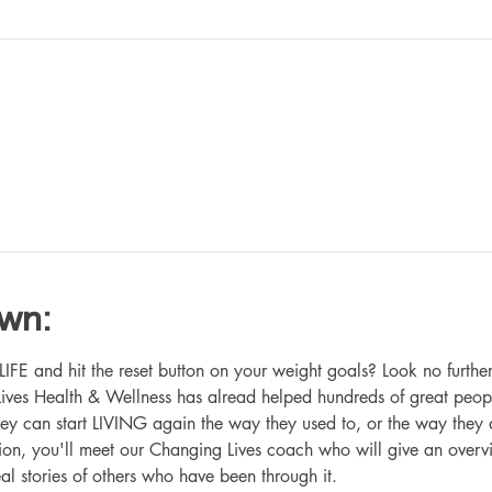
own:
 and hit the reset button on your weight goals? Look no further
ives Health & Wellness has alread helped hundreds of great peop
hey can start LIVING again the way they used to, or the way they
ation, you'll meet our Changing Lives coach who will give an overv
eal stories of others who have been through it.