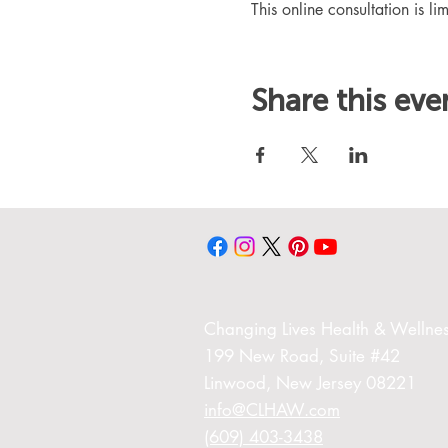
This online consultation is lim
Share this eve
Changing Liv
es Health & Wellnes
199 New Road,
Suite #42
Linwood,
New Jersey 08221
info@CLHAW.com
(609) 403-3438