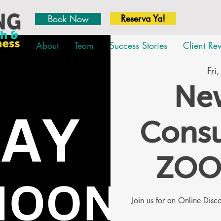
Reserva Ya!
Book Now
About
Team
Success Stories
Client Re
Fri
New
Consu
ZOO
Join us for an Online Dis