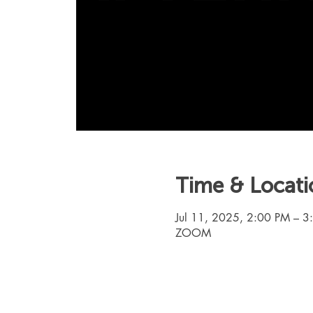
Time & Locati
Jul 11, 2025, 2:00 PM – 
ZOOM