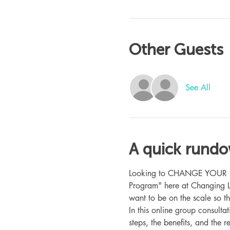
Other Guests
See All
A quick rund
Looking to CHANGE YOUR LIFE
Program" here at Changing L
want to be on the scale so t
In this online group consult
steps, the benefits, and the r