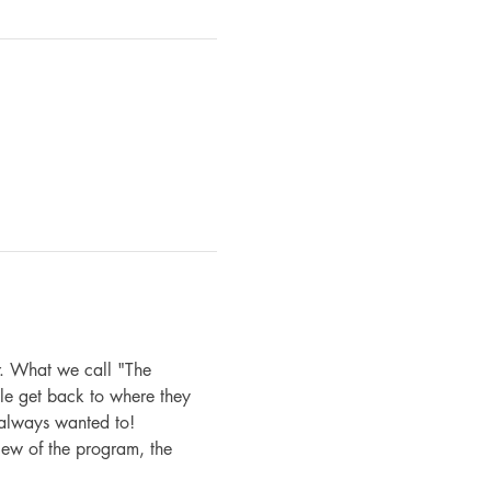
. What we call "The 
le get back to where they 
 always wanted to!
iew of the program, the 