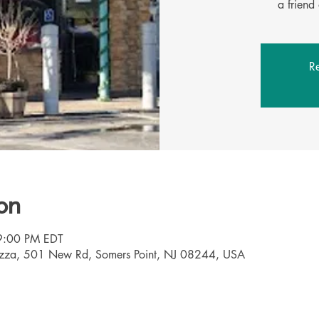
Re
on
9:00 PM EDT
Pizza, 501 New Rd, Somers Point, NJ 08244, USA