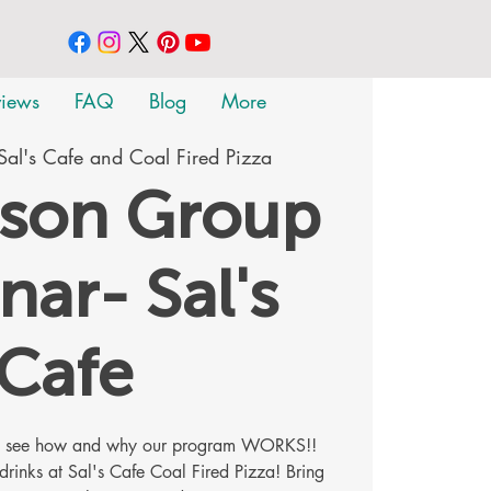
views
FAQ
Blog
More
Sal's Cafe and Coal Fired Pizza
rson Group
nar- Sal's
Cafe
me see how and why our program WORKS!!
 drinks at Sal's Cafe Coal Fired Pizza! Bring