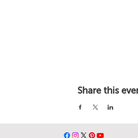
Share this eve