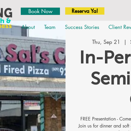
Reserva Ya!
Book Now
About
Team
Success Stories
Client Re
Thu, Sep 21
  |  
In-Pe
Semi
FREE Presentation - Co
Join us for dinner and soft