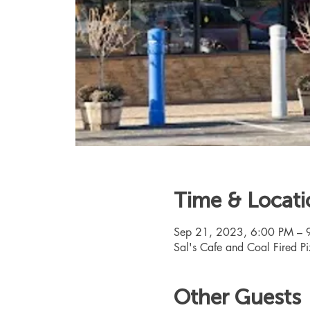
Time & Locati
Sep 21, 2023, 6:00 PM – 
Sal's Cafe and Coal Fired 
Other Guests