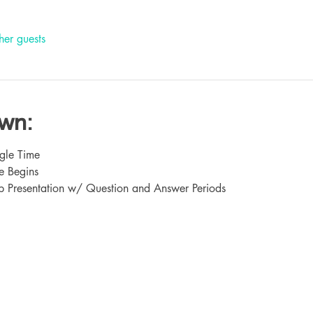
her guests
own:
gle Time
e Begins
 Presentation w/ Question and Answer Periods