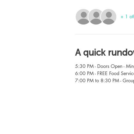
+ 1 ot
A quick rund
5:30 PM - Doors Open - Min
6:00 PM - FREE Food Servic
7:00 PM to 8:30 PM - Group