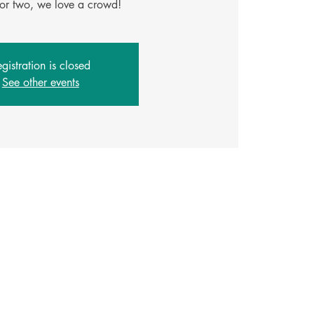
gistration is closed
See other events