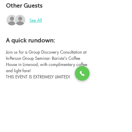
Other Guests
See All
A quick rundown:
Join us for a Group Discovery Consultation at 
In-Person Group Seminar- Barista's Coffee 
House in Linwood, with complimentary coffee 
and light fare!
THIS EVENT IS EXTREMELY LIMITED!
Share this event