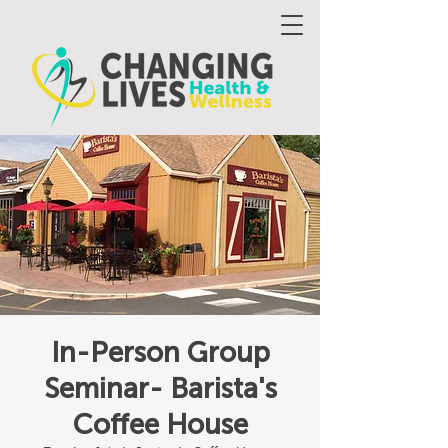
In-Person Group
Seminar- Barista's
Coffee House