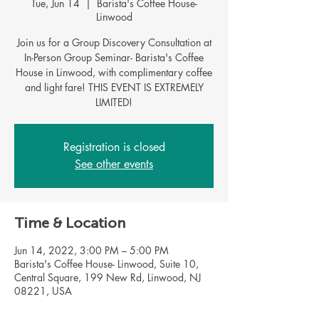
Tue, Jun 14
  |  
Barista's Coffee House-
Linwood
Join us for a Group Discovery Consultation at
In-Person Group Seminar- Barista's Coffee
House in Linwood, with complimentary coffee
and light fare! THIS EVENT IS EXTREMELY
LIMITED!
Registration is closed
See other events
Time & Location
Jun 14, 2022, 3:00 PM – 5:00 PM
Barista's Coffee House- Linwood, Suite 10,
Central Square, 199 New Rd, Linwood, NJ
08221, USA