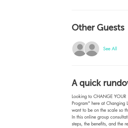
Other Guests
See All
A quick rund
Looking to CHANGE YOUR LIFE
Program" here at Changing L
want to be on the scale so t
In this online group consult
steps, the benefits, and the r