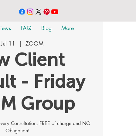
views
FAQ
Blog
More
, Jul 11
  |  
ZOOM
 Client
lt - Friday
M Group
covery Consultation, FREE of charge and NO