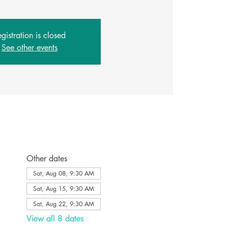
gistration is closed
See other events
Other dates
Sat, Aug 08, 9:30 AM
Sat, Aug 15, 9:30 AM
Sat, Aug 22, 9:30 AM
View all 8 dates