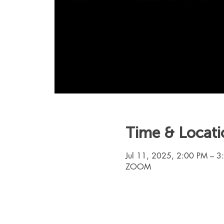
Time & Locati
Jul 11, 2025, 2:00 PM – 
ZOOM