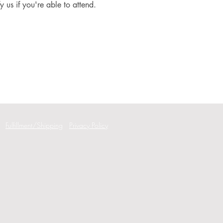
fy us if you're able to attend.
Fulfillment/Shipping
Privacy Policy