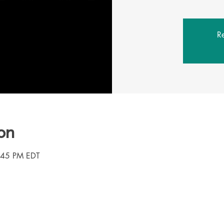
Re
on
3:45 PM EDT