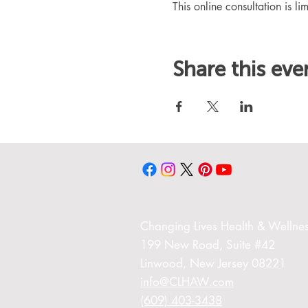
This online consultation is lim
Share this eve
Changing Liv
es Health & Wellnes
199 New Road,
Suite #42
Linwood,
New Jersey 08221
info@CLHAW.com
(609) 403-3438