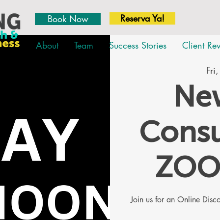
Reserva Ya!
Book Now
About
Team
Success Stories
Client Re
Fri
New
Consu
ZOO
Join us for an Online Dis