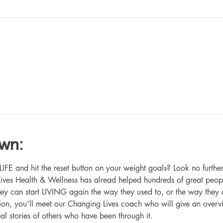
own:
 and hit the reset button on your weight goals? Look no further
ives Health & Wellness has alread helped hundreds of great peop
hey can start LIVING again the way they used to, or the way they
ation, you'll meet our Changing Lives coach who will give an overv
eal stories of others who have been through it.