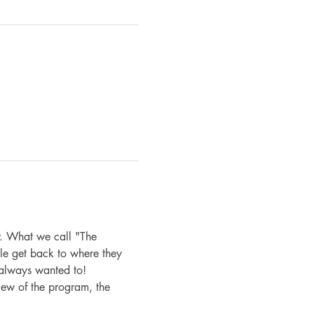
. What we call "The 
le get back to where they 
 always wanted to!
iew of the program, the 