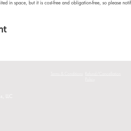
ited in space, but it is cost-free and obligation-free, so please noti
nt
Terms & Conditions
Refund/Cancellation
Policy
s, LLC