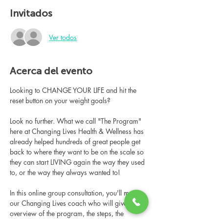
Invitados
Ver todos
Acerca del evento
Looking to CHANGE YOUR LIFE and hit the 
reset button on your weight goals?
Look no further. What we call "The Program" 
here at Changing Lives Health & Wellness has 
already helped hundreds of great people get 
back to where they want to be on the scale so 
they can start LIVING again the way they used 
to, or the way they always wanted to!
In this online group consultation, you'll meet 
our Changing Lives coach who will give an 
overview of the program, the steps, the 