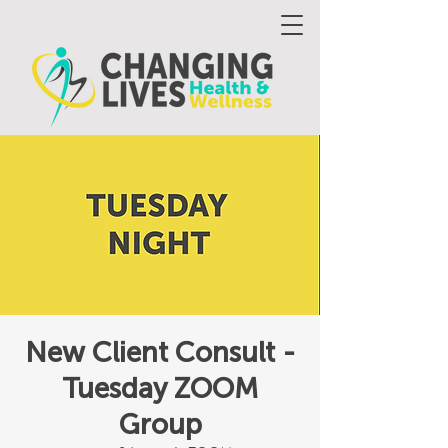
New Client Consult -
Tuesday ZOOM
Group