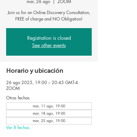
mar, 26 ago
  |  
ZOOM
Join us for an Online Discovery Consultation,
FREE of charge and NO Obligation!
Registration is closed
See other events
Horario y ubicación
26 ago 2025, 19:00 – 20:45 GMT-4
ZOOM
Otras fechas
mar, 11 ago, 19:00
mar, 18 ago, 19:00
mar, 25 ago, 19:00
Ver 8 fechas